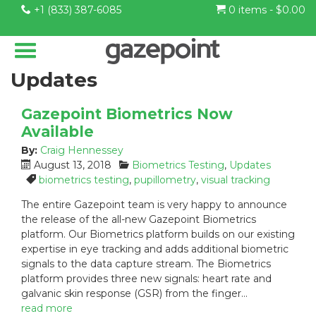
+1 (833) 387-6085
0 items -
$
0.00
Updates
Gazepoint Biometrics Now
Available
By:
Craig Hennessey
P
C
August 13, 2018
Biometrics Testing
,
Updates
o
a
T
biometrics testing
,
pupillometry
,
visual tracking
s
t
a
The entire Gazepoint team is very happy to announce
t
e
g
the release of the all-new Gazepoint Biometrics
e
g
s
platform. Our Biometrics platform builds on our existing
d
o
:
expertise in eye tracking and adds additional biometric
o
r
n
i
signals to the data capture stream. The Biometrics
:
e
platform provides three new signals: heart rate and
s
galvanic skin response (GSR) from the finger…
:
read more