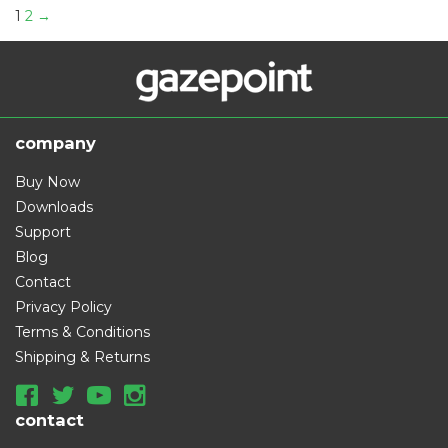
:
1
2
→
company
Buy Now
Downloads
Support
Blog
Contact
Privacy Policy
Terms & Conditions
Shipping & Returns
contact