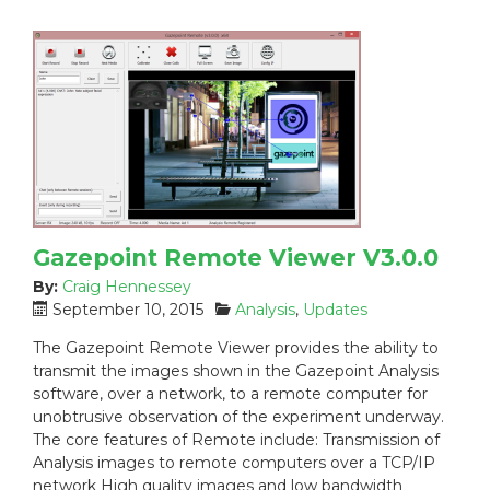
Gazepoint Remote Viewer V3.0.0
By:
Craig Hennessey
P
C
September 10, 2015
Analysis
,
Updates
o
a
The Gazepoint Remote Viewer provides the ability to
s
t
transmit the images shown in the Gazepoint Analysis
t
e
software, over a network, to a remote computer for
e
g
unobtrusive observation of the experiment underway.
d
o
The core features of Remote include: Transmission of
o
r
n
i
Analysis images to remote computers over a TCP/IP
:
e
network High quality images and low bandwidth