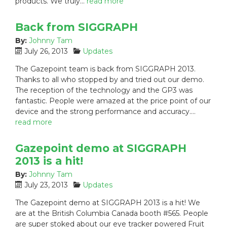
products. We truly…
read more
:
Back from SIGGRAPH
By:
Johnny Tam
P
C
July 26, 2013
Updates
o
a
The Gazepoint team is back from SIGGRAPH 2013.
s
t
Thanks to all who stopped by and tried out our demo.
t
e
The reception of the technology and the GP3 was
e
g
fantastic. People were amazed at the price point of our
d
o
device and the strong performance and accuracy.…
o
r
n
i
read more
:
e
s
Gazepoint demo at SIGGRAPH
:
2013 is a hit!
By:
Johnny Tam
P
C
July 23, 2013
Updates
o
a
The Gazepoint demo at SIGGRAPH 2013 is a hit! We
s
t
are at the British Columbia Canada booth #565. People
t
e
are super stoked about our eye tracker powered Fruit
e
g