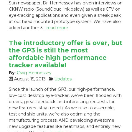
Sun newspaper, Dr. Hennessey has given interviews on
e
g
CKNW radio (SoundCloud link below) as well as CTV on
d
o
eye-tracking applications and even given a sneak peak
o
r
n
i
at our head mounted prototype system. We have also
:
e
added another 3…
read more
s
:
The introductory offer is over, but
the GP3 is still the most
affordable high performance
tracker available!
By:
Craig Hennessey
P
C
August 15, 2013
Updates
o
a
Since the launch of the GP3, our high-performance,
s
t
low-cost desktop eye-tracker, we’ve been flooded with
t
e
orders, great feedback, and interesting requests for
e
g
new features (stay tuned!). As we rush to assemble,
d
o
test and ship units, we’re also optimizing the
o
r
n
i
manufacturing process, AND developing awesome
:
e
new upgrade features like heatmaps, and entirely new
s