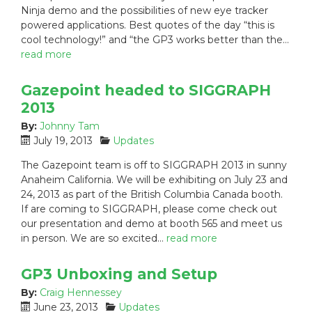
Ninja demo and the possibilities of new eye tracker
d
o
powered applications. Best quotes of the day “this is
o
r
n
i
cool technology!” and “the GP3 works better than the…
:
e
read more
s
:
Gazepoint headed to SIGGRAPH
2013
By:
Johnny Tam
P
C
July 19, 2013
Updates
o
a
The Gazepoint team is off to SIGGRAPH 2013 in sunny
s
t
Anaheim California. We will be exhibiting on July 23 and
t
e
24, 2013 as part of the British Columbia Canada booth.
e
g
If are coming to SIGGRAPH, please come check out
d
o
our presentation and demo at booth 565 and meet us
o
r
n
i
in person. We are so excited…
read more
:
e
s
GP3 Unboxing and Setup
:
By:
Craig Hennessey
P
C
June 23, 2013
Updates