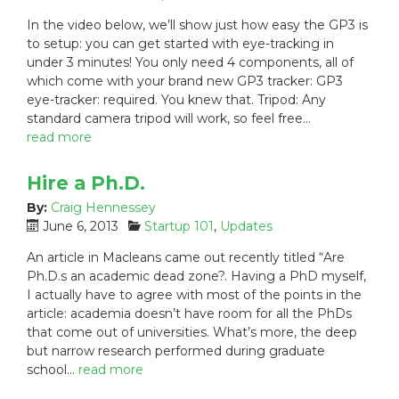
o
a
In the video below, we’ll show just how easy the GP3 is
s
t
to setup: you can get started with eye-tracking in
t
e
under 3 minutes! You only need 4 components, all of
e
g
which come with your brand new GP3 tracker: GP3
d
o
eye-tracker: required. You knew that. Tripod: Any
o
r
n
i
standard camera tripod will work, so feel free…
:
e
read more
s
:
Hire a Ph.D.
By:
Craig Hennessey
P
C
June 6, 2013
Startup 101
,
Updates
o
a
An article in Macleans came out recently titled “Are
s
t
Ph.D.s an academic dead zone?. Having a PhD myself,
t
e
I actually have to agree with most of the points in the
e
g
article: academia doesn’t have room for all the PhDs
d
o
that come out of universities. What’s more, the deep
o
r
n
i
but narrow research performed during graduate
:
e
school…
read more
s