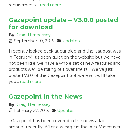
s
requirements…
read more
:
Gazepoint update – V3.0.0 posted
for download
By:
Craig Hennessey
P
C
September 10, 2015
Updates
o
a
I recently looked back at our blog and the last post was
s
t
in February! It’s been quiet on the website but we have
t
e
not been idle, we have a whole set of new features and
e
g
products we’ll be rolling out over the fall. We’ve just
d
o
posted V3.0 of the Gazepoint Software suite, I’ll take
o
r
n
i
you…
read more
:
e
s
Gazepoint in the News
:
By:
Craig Hennessey
P
C
February 27, 2015
Updates
o
a
Gazepoint has been covered in the news a fair
s
t
amount recently. After coverage in the local Vancouver
t
e