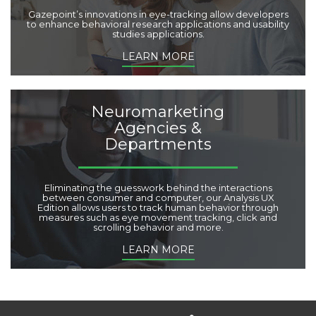
Gazepoint’s innovations in eye-tracking allow developers
to enhance behavioral research applications and usability
studies applications.
LEARN MORE
Neuromarketing
Agencies &
Departments
Eliminating the guesswork behind the interactions
between consumer and computer, our Analysis UX
Edition allows users to track human behavior through
measures such as eye movement tracking, click and
scrolling behavior and more.
LEARN MORE