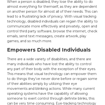
When a person is disabled, they lose the ability to do
almost everything for themself, as they are dependent
on another person for almost all of their needs. This can
lead to a frustrating lack of privacy. With visual tracking
technology, disabled individuals can regain the ability to
communicate more effectively and privately, open and
control third party software, browse the internet, check
emails, send text messages, create artwork, play
games, and so much more.
Empowers Disabled Individuals
There are a wide variety of disabilities, and there are
many individuals who have lost the ability to control
any part of their body with the exception of their eyes.
This means that visual technology can empower them
to do things they’ve never done before or regain some
of their abilities simply by utilizing their eye
movements and blinking actions. While many current
operating systems have the capability of allowing
someone to exert control through definite blinks, this
can be very time consuming. Eye-tracking technology