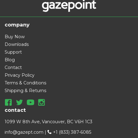
company
Buy Now
Downloads
Support
Blog
Contact
Privacy Policy
Terms & Conditions
Shipping & Returns
contact
1099 W 8th Ave, Vancouver, BC V6H 1C3
info@gazept.com
|
+1 (833) 387-6085