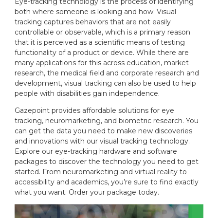
Eye-tracking technology is the process of identifying
n
i
both where someone is looking and how. Visual
:
e
tracking captures behaviors that are not easily
s
:
controllable or observable, which is a primary reason
that it is perceived as a scientific means of testing
functionality of a product or device. While there are
many applications for this across education, market
research, the medical field and corporate research and
development, visual tracking can also be used to help
people with disabilities gain independence.
Gazepoint provides affordable solutions for eye
tracking, neuromarketing, and biometric research. You
can get the data you need to make new discoveries
and innovations with our visual tracking technology.
Explore our eye-tracking hardware and software
packages to discover the technology you need to get
started. From neuromarketing and virtual reality to
accessibility and academics, you’re sure to find exactly
what you want. Order your package today.