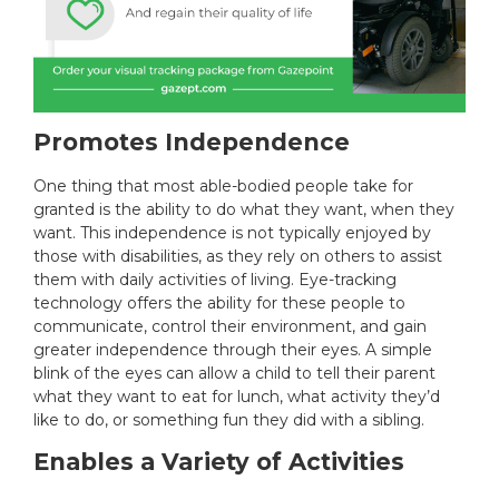
Promotes Independence
One thing that most able-bodied people take for
granted is the ability to do what they want, when they
want. This independence is not typically enjoyed by
those with disabilities, as they rely on others to assist
them with daily activities of living. Eye-tracking
technology offers the ability for these people to
communicate, control their environment, and gain
greater independence through their eyes. A simple
blink of the eyes can allow a child to tell their parent
what they want to eat for lunch, what activity they’d
like to do, or something fun they did with a sibling.
Enables a Variety of Activities