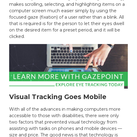
makes scrolling, selecting, and highlighting items on a
computer screen much easier simply by using the
focused gaze (fixation) of a user rather than a blink. All
that is required is for the person to let their eyes dwell
on the desired item for a preset period, and it will be
clicked.
Visual Tracking Goes Mobile
With all of the advances in making computers more
accessible to those with disabilities, there were only
two factors that prevented visual technology from
assisting with tasks on phones and mobile devices —
size and price. The good news is that technology is