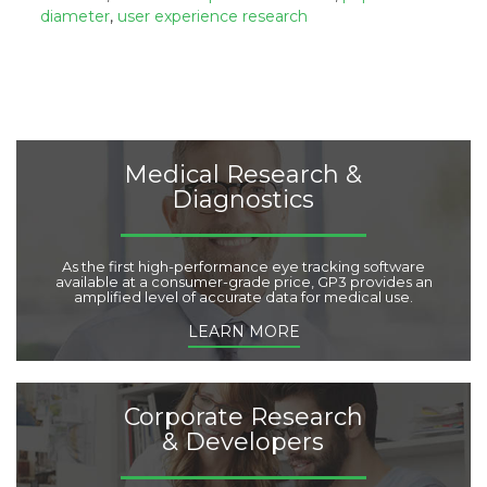
o
:
diameter
,
user experience research
r
i
e
s
:
Medical Research &
Diagnostics
As the first high-performance eye tracking software
available at a consumer-grade price, GP3 provides an
amplified level of accurate data for medical use.
LEARN MORE
Corporate Research
& Developers