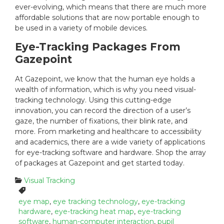
ever-evolving, which means that there are much more
affordable solutions that are now portable enough to
be used in a variety of mobile devices.
Eye-Tracking Packages From
Gazepoint
At Gazepoint, we know that the human eye holds a
wealth of information, which is why you need visual-
tracking technology. Using this cutting-edge
innovation, you can record the direction of a user’s
gaze, the number of fixations, their blink rate, and
more. From marketing and healthcare to accessibility
and academics, there are a wide variety of applications
for eye-tracking software and hardware. Shop the array
of packages at Gazepoint and get started today.
C
Visual Tracking
a
T
t
a
eye map
,
eye tracking technology
,
eye-tracking
e
g
hardware
,
eye-tracking heat map
,
eye-tracking
g
s
software
,
human-computer interaction
,
pupil