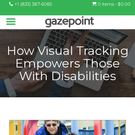
+1 (833) 387-6085
0 items -
$
0.00
How Visual Tracking
Empowers Those
With Disabilities