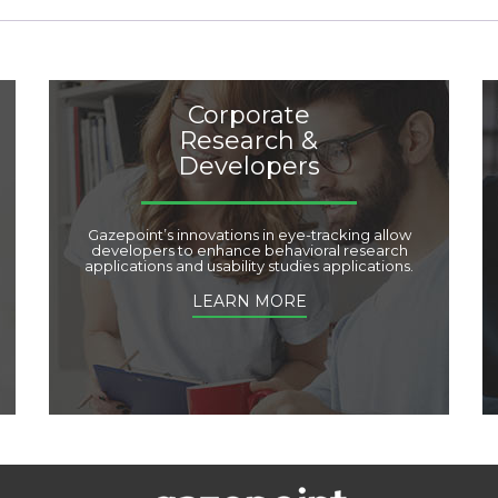
Corporate
Research &
Developers
Gazepoint’s innovations in eye-tracking allow
developers to enhance behavioral research
applications and usability studies applications.
LEARN MORE