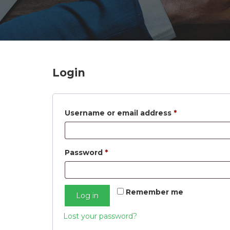
n
Login
Required
Username or email address
*
Required
Password
*
Remember me
Log in
Lost your password?