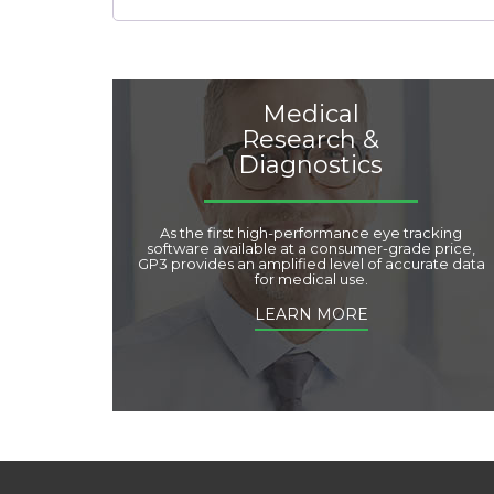
Medical
Research &
Diagnostics
As the first high-performance eye tracking
software available at a consumer-grade price,
GP3 provides an amplified level of accurate data
for medical use.
LEARN MORE