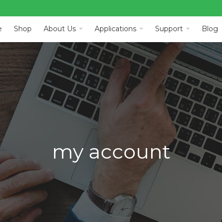
e
Shop
About Us
Applications
Support
Blog
my account