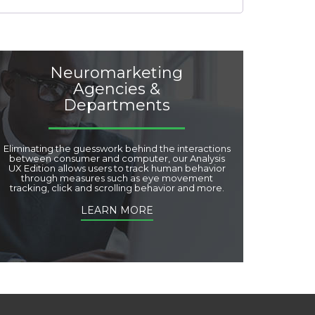
Neuromarketing
Agencies &
Departments
Eliminating the guesswork behind the interactions
between consumer and computer, our Analysis
UX Edition allows users to track human behavior
through measures such as eye movement
tracking, click and scrolling behavior and more.
LEARN MORE