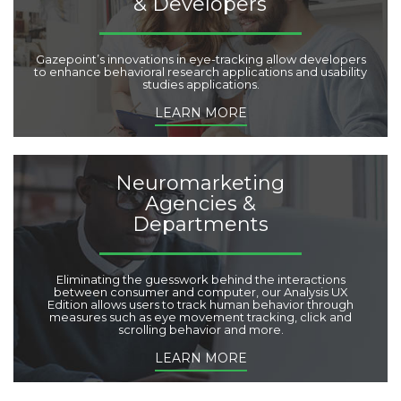
& Developers
Gazepoint’s innovations in eye-tracking allow developers
to enhance behavioral research applications and usability
studies applications.
LEARN MORE
Neuromarketing
Agencies &
Departments
Eliminating the guesswork behind the interactions
between consumer and computer, our Analysis UX
Edition allows users to track human behavior through
measures such as eye movement tracking, click and
scrolling behavior and more.
LEARN MORE