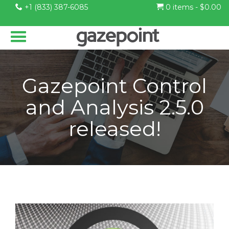
+1 (833) 387-6085
0 items -
$
0.00
Gazepoint Control
and Analysis 2.5.0
released!