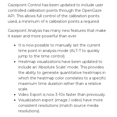
n
i
Gazepoint Control has been updated to include user
:
e
controlled calibration points through the OpenGaze
s
API. This allows full control of the calibration points
:
used, a minimum of 4 calibration points a required.
Gazepoint Analysis has many new features that make
it easier and more powerful than ever:
It is now possible to manually set the current
time point in analysis mode (ALT-T to quickly
jump to the time control).
Heatmap visualizations have been updated to
include an ‘Absolute Scale’ mode. This provides
the ability to generate quantitative heatmaps in
which the heatmap color correlates to a specific
maximum time duration rather than a relative
scale.
Video Export is now 3-10x faster than previously.
Visualization export (image / video) have more
consistent resolutions (match source media
resolutions).