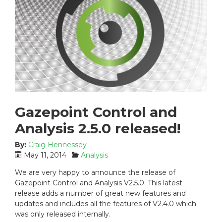
Gazepoint Control and
Analysis 2.5.0 released!
By:
Craig Hennessey
P
C
May 11, 2014
Analysis
o
a
We are very happy to announce the release of
s
t
Gazepoint Control and Analysis V2.5.0. This latest
t
e
release adds a number of great new features and
e
g
updates and includes all the features of V2.4.0 which
d
o
was only released internally.
o
r