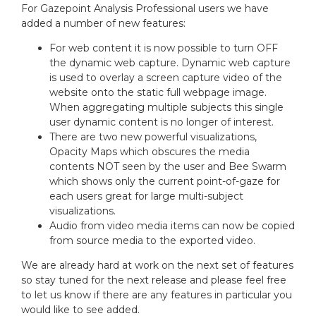
For Gazepoint Analysis Professional users we have
added a number of new features:
For web content it is now possible to turn OFF
the dynamic web capture. Dynamic web capture
is used to overlay a screen capture video of the
website onto the static full webpage image.
When aggregating multiple subjects this single
user dynamic content is no longer of interest.
There are two new powerful visualizations,
Opacity Maps which obscures the media
contents NOT seen by the user and Bee Swarm
which shows only the current point-of-gaze for
each users great for large multi-subject
visualizations.
Audio from video media items can now be copied
from source media to the exported video.
We are already hard at work on the next set of features
so stay tuned for the next release and please feel free
to let us know if there are any features in particular you
would like to see added.