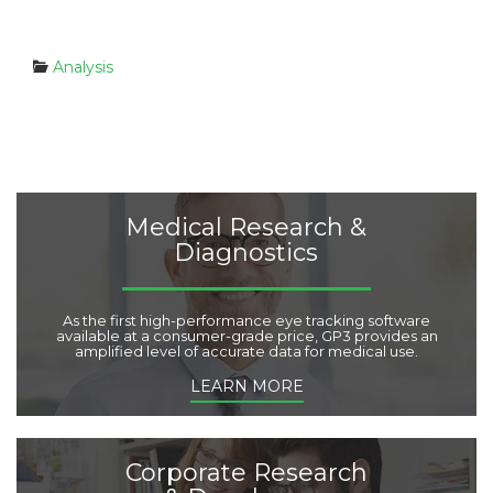
C
Analysis
a
t
e
g
o
r
i
Medical Research &
e
Diagnostics
s
:
As the first high-performance eye tracking software
available at a consumer-grade price, GP3 provides an
amplified level of accurate data for medical use.
LEARN MORE
Corporate Research