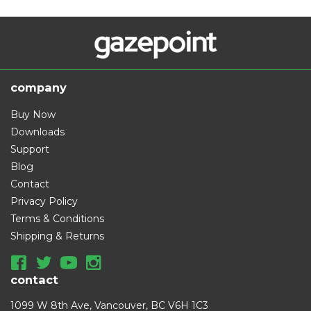
company
Buy Now
Downloads
Support
Blog
Contact
Privacy Policy
Terms & Conditions
Shipping & Returns
contact
1099 W 8th Ave, Vancouver, BC V6H 1C3