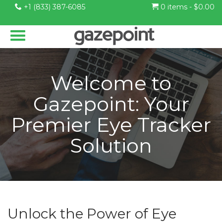
+1 (833) 387-6085
0 items -
$
0.00
Welcome to
Gazepoint: Your
Premier Eye Tracker
Solution
Unlock the Power of Eye