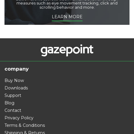
measures such as eye movement tracking, click and
scrolling behavior and more.
LEARN MORE
company
Buy Now
Downloads
Support
Blog
Contact
Privacy Policy
Terms & Conditions
Shipping & Returns