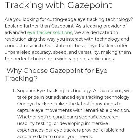
Tracking with Gazepoint
Are you looking for cutting-edge eye tracking technology?
Look no further than Gazepoint. As a leading provider of
advanced
eye tracker solutions
, we are dedicated to
revolutionizing the way you interact with technology and
conduct research. Our state-of-the-art eye trackers offer
unparalleled accuracy, speed, and versatility, making them
the perfect choice for a wide range of applications.
Why Choose Gazepoint for Eye
Tracking?
Superior Eye Tracking Technology: At Gazepoint, we
take pride in our advanced eye tracking technology.
Our eye trackers utilize the latest innovations to
capture eye movements with remarkable precision.
Whether you’re conducting scientific research,
usability testing, or developing immersive
experiences, our eye trackers provide reliable and
accurate data to meet your needs.