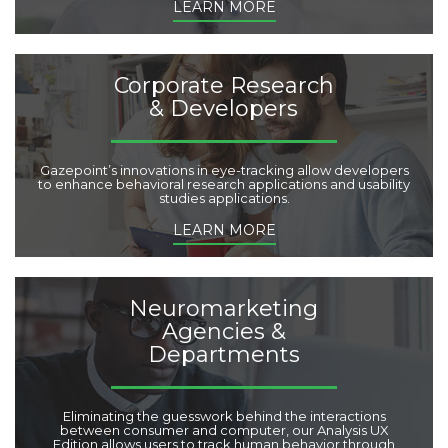
LEARN MORE
Corporate Research
& Developers
Gazepoint’s innovations in eye-tracking allow developers
to enhance behavioral research applications and usability
studies applications.
LEARN MORE
Neuromarketing
Agencies &
Departments
Eliminating the guesswork behind the interactions
between consumer and computer, our Analysis UX
Edition allows users to track human behavior through