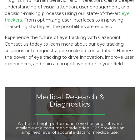
insights into human behavior and interaction. Gain a deeper
understanding of visual attention, user engagement, and
decision-making processes using our state-of-the-art
eye
trackers
. From optimizing user interfaces to improving
marketing strategies, the possibilities are endless.
Experience the future of eye tracking with Gazepoint.
Contact us today to learn more about our eye tracking
solutions or to request a personalized consultation. Harness
the power of eye tracking to drive innovation, improve user
experiences, and gain a competitive edge in your field.
Medical Research &
Diagnostics
As the first high-performance eye tracking software
available at a consumer-grade price, GP3 provides an
amplified level of accurate data for medical use.