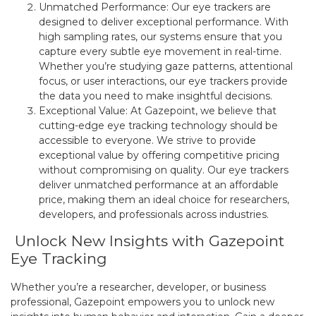
Unmatched Performance: Our eye trackers are
designed to deliver exceptional performance. With
high sampling rates, our systems ensure that you
capture every subtle eye movement in real-time.
Whether you’re studying gaze patterns, attentional
focus, or user interactions, our eye trackers provide
the data you need to make insightful decisions.
Exceptional Value: At Gazepoint, we believe that
cutting-edge eye tracking technology should be
accessible to everyone. We strive to provide
exceptional value by offering competitive pricing
without compromising on quality. Our eye trackers
deliver unmatched performance at an affordable
price, making them an ideal choice for researchers,
developers, and professionals across industries.
Unlock New Insights with Gazepoint
Eye Tracking
Whether you’re a researcher, developer, or business
professional, Gazepoint empowers you to unlock new