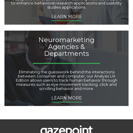
to enhance behavioral research applications and usability
studies applications.
LEARN MORE
Neuromarketing
Agencies &
Departments
Eliminating the guesswork behind the interactions
between consumer and computer, our Analysis UX
Edition allows users to track human behavior through
measures such as eye movement tracking, click and
scrolling behavior and more.
LEARN MORE