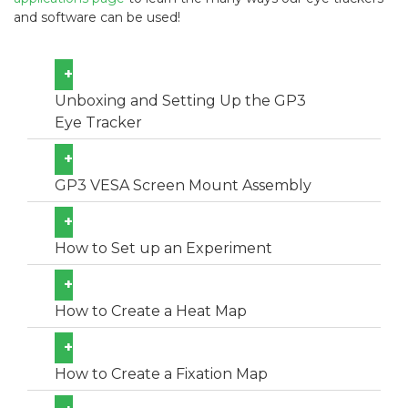
and software can be used!
+
Unboxing and Setting Up the GP3
Eye Tracker
+
GP3 VESA Screen Mount Assembly
+
How to Set up an Experiment
+
How to Create a Heat Map
+
How to Create a Fixation Map