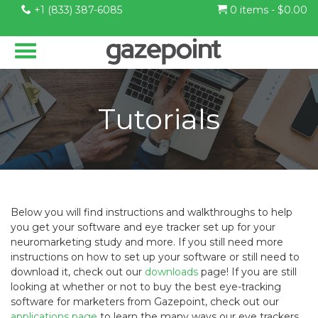
+1 (833) 387-6085
0 items -
$
0.00
Tutorials
Below you will find instructions and walkthroughs to help
you get your software and eye tracker set up for your
neuromarketing study and more. If you still need more
instructions on how to set up your software or still need to
download it, check out our
downloads
page! If you are still
looking at whether or not to buy the best eye-tracking
software for marketers from Gazepoint, check out our
applications page
to learn the many ways our eye trackers