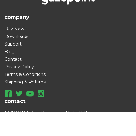
company
Buy Now
Downloads
Support
Blog
Contact
Privacy Policy
Terms & Conditions
Shipping & Returns
contact
1099 W 8th Ave, Vancouver, BC V6H 1C3
info@gazept.com
|
+1 (833) 387-6085