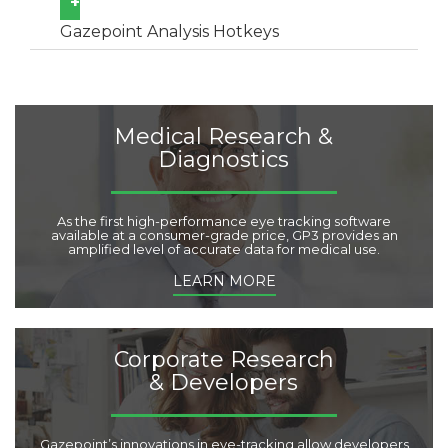
+
Gazepoint Analysis Hotkeys
Medical Research &
Diagnostics
As the first high-performance eye tracking software
available at a consumer-grade price, GP3 provides an
amplified level of accurate data for medical use.
LEARN MORE
Corporate Research
& Developers
Gazepoint’s innovations in eye-tracking allow developers