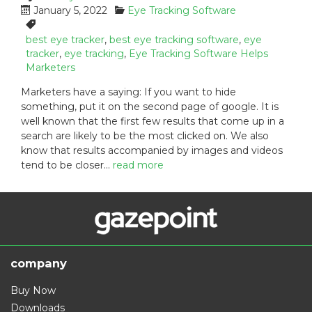
P
C
January 5, 2022
Eye Tracking Software
o
a
T
s
t
a
best eye tracker
,
best eye tracking software
,
eye
t
e
g
tracker
,
eye tracking
,
Eye Tracking Software Helps
e
g
s
Marketers
d
o
:
Marketers have a saying: If you want to hide
o
r
something, put it on the second page of google. It is
n
i
well known that the first few results that come up in a
:
e
s
search are likely to be the most clicked on. We also
:
know that results accompanied by images and videos
tend to be closer…
read more
company
Buy Now
Downloads