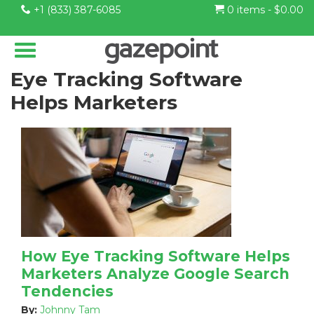
+1 (833) 387-6085
0 items -
$
0.00
Eye Tracking Software
Helps Marketers
How Eye Tracking Software Helps
Marketers Analyze Google Search
Tendencies
By:
Johnny Tam