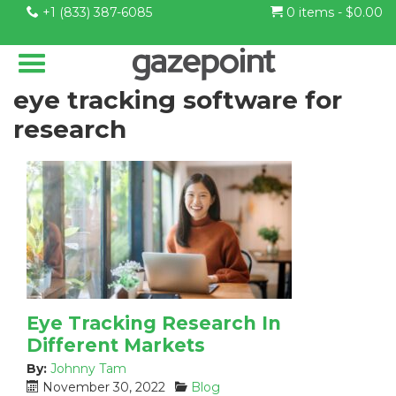
+1 (833) 387-6085
0 items -
$
0.00
eye tracking software for
research
Eye Tracking Research In
Different Markets
By:
Johnny Tam
P
C
November 30, 2022
Blog