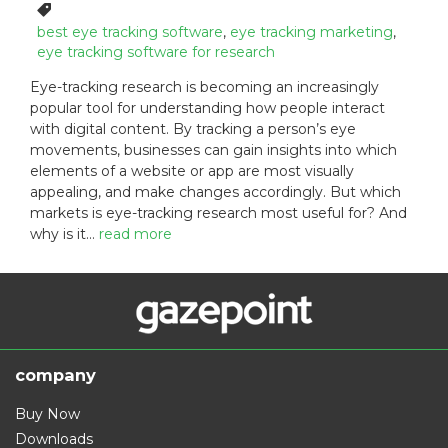
o
a
T
s
t
a
best eye tracking software
,
eye tracking marketing
,
t
e
g
eye tracking software for research
e
g
s
Eye-tracking research is becoming an increasingly
d
o
:
popular tool for understanding how people interact
o
r
with digital content. By tracking a person’s eye
n
i
:
e
movements, businesses can gain insights into which
s
elements of a website or app are most visually
:
appealing, and make changes accordingly. But which
markets is eye-tracking research most useful for? And
why is it…
read more
company
Buy Now
Downloads