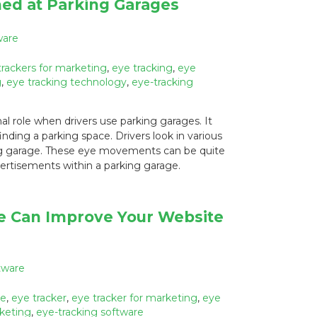
ed at Parking Garages
ware
trackers for marketing
,
eye tracking
,
eye
g
,
eye tracking technology
,
eye-tracking
 role when drivers use parking garages. It
finding a parking space. Drivers look in various
ing garage. These eye movements can be quite
vertisements within a parking garage.
e Can Improve Your Website
tware
re
,
eye tracker
,
eye tracker for marketing
,
eye
rketing
,
eye-tracking software