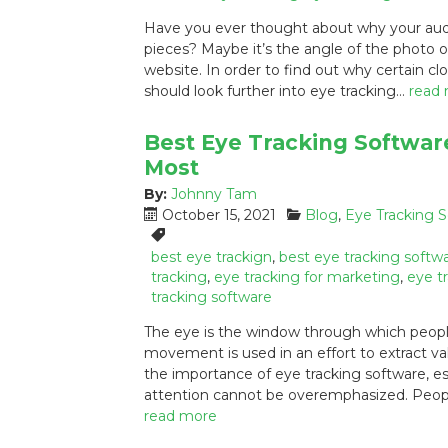
e
g
s
Have you ever thought about why your audie
d
o
:
pieces? Maybe it’s the angle of the photo 
o
r
website. In order to find out why certain cl
n
i
:
e
should look further into eye tracking…
read
s
:
Best Eye Tracking Softwar
Most
By:
Johnny Tam
P
C
October 15, 2021
Blog
,
Eye Tracking 
o
a
T
s
t
a
best eye trackign
,
best eye tracking softw
t
e
g
tracking
,
eye tracking for marketing
,
eye t
e
g
s
tracking software
d
o
:
The eye is the window through which people
o
r
movement is used in an effort to extract v
n
i
the importance of eye tracking software, es
:
e
s
attention cannot be overemphasized. Peopl
:
read more