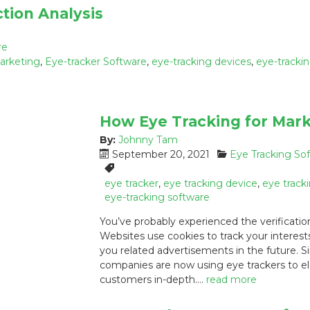
tion Analysis
re
marketing
,
Eye-tracker Software
,
eye-tracking devices
,
eye-tracki
How Eye Tracking for Mark
By:
Johnny Tam
P
C
September 20, 2021
Eye Tracking So
o
a
T
s
t
a
eye tracker
,
eye tracking device
,
eye track
t
e
g
eye-tracking software
e
g
s
You’ve probably experienced the verificatio
d
o
:
Websites use cookies to track your interest
o
r
you related advertisements in the future. S
n
i
:
e
companies are now using eye trackers to el
s
customers in-depth.…
read more
: