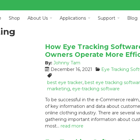
e
Shop
About Us
Applications
Support
Blog
ting
How Eye Tracking Software
Owners Operate More Effic
By:
Johnny Tam
P
C
December 16, 2021
Eye Tracking Sof
o
a
T
s
t
a
best eye tracker
,
best eye tracking softwa
t
e
g
marketing
,
eye-tracking software
e
g
s
To be successful in the e-Commerce realm
d
o
:
of key information and data about customers i
o
r
online clothing industry. There are several
n
i
:
e
gathering important information about cus
s
most…
read more
: