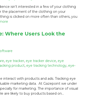
nce isn’t interested in a few of your clothing
or the placement of the clothing on your
othing is clicked on more often than others, you
 more
e: Where Users Look the
Software
are
,
eye tracker
,
eye tracker device
,
eye
racking product
,
eye tracking technology
,
eye-
 interact with products and ads. Tracking eye
aluable marketing data. At Gazepoint we under
pecially for marketing. The importance of visual
e are likely to buy products based on…