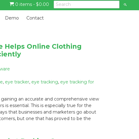
0 items -
$
0.00
S
e
a
G
r
Demo
Contact
c
o
h
t
o
m
 Helps Online Clothing
a
iently
i
n
c
tware
o
n
re
,
eye tracker
,
eye tracking
,
eye tracking for
t
e
, gaining an accurate and comprehensive view
n
s essential. This is especially true for the
t
 ways that businesses and marketers go about
tomers, but one that has proved to be the