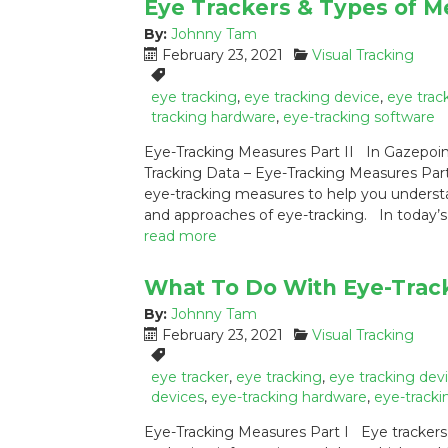
Eye Trackers & Types of M
By:
Johnny Tam
P
C
February 23, 2021
Visual Tracking
o
a
T
s
t
a
eye tracking
,
eye tracking device
,
eye trac
t
e
g
tracking hardware
,
eye-tracking software
e
g
s
Eye-Tracking Measures Part II In Gazepoin
d
o
:
Tracking Data – Eye-Tracking Measures Part
o
r
eye-tracking measures to help you understan
n
i
:
e
and approaches of eye-tracking. In today’s
s
read more
:
What To Do With Eye-Trac
By:
Johnny Tam
P
C
February 23, 2021
Visual Tracking
o
a
T
s
t
a
eye tracker
,
eye tracking
,
eye tracking dev
t
e
g
devices
,
eye-tracking hardware
,
eye-tracki
e
g
s
Eye-Tracking Measures Part I Eye trackers a
d
o
: