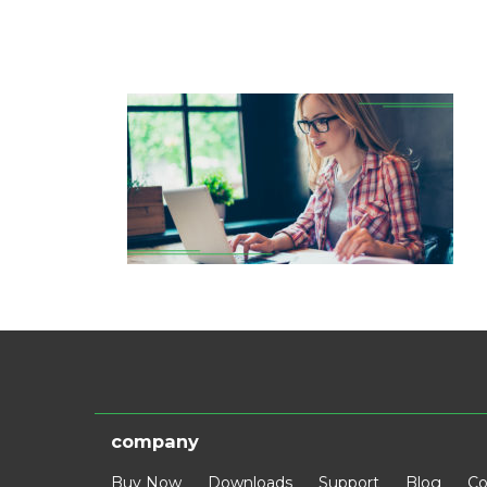
company
Buy Now
Downloads
Support
Blog
Co