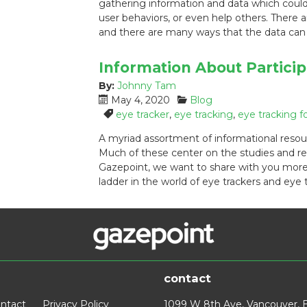
gathering information and data which could
o
r
user behaviors, or even help others. There
n
i
:
e
and there are many ways that the data c
s
:
Information About Particip
By:
Johnny Tam
P
C
May 4, 2020
Blog
o
a
T
eye tracker
,
eye tracking
,
eye tracking f
s
t
a
A myriad assortment of informational resou
t
e
g
Much of these center on the studies and re
e
g
s
Gazepoint, we want to share with you more
d
o
:
ladder in the world of eye trackers and eye
o
r
n
i
:
e
s
:
contact
ntact
Privacy Policy
1099 W 8th Ave, Vancouver, 