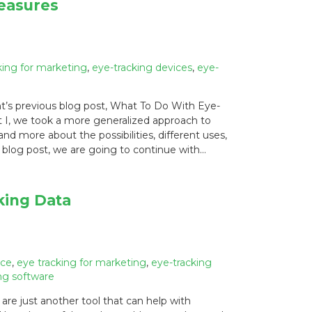
easures
king for marketing
,
eye-tracking devices
,
eye-
t’s previous blog post, What To Do With Eye-
 I, we took a more generalized approach to
d more about the possibilities, different uses,
 blog post, we are going to continue with…
king Data
ice
,
eye tracking for marketing
,
eye-tracking
ng software
re just another tool that can help with