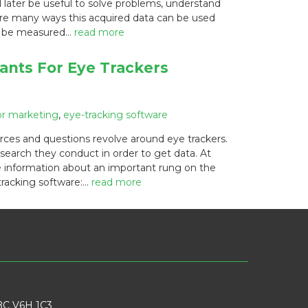
 later be useful to solve problems, understand
 are many ways this acquired data can be used
an be measured…
read more
ants For Eye Trackers
or marketing
,
eye-tracking software
rces and questions revolve around eye trackers.
search they conduct in order to get data. At
 information about an important rung on the
 tracking software:…
read more
BC V6H 1C3