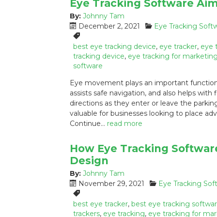
Eye Tracking Software Aim
By:
Johnny Tam
P
C
December 2, 2021
Eye Tracking Soft
o
a
T
s
t
a
best eye tracking device
,
eye tracker
,
eye 
t
e
g
tracking device
,
eye tracking for marketin
e
g
s
software
d
o
:
Eye movement plays an important functional
o
r
assists safe navigation, and also helps with 
n
i
directions as they enter or leave the park
:
e
s
valuable for businesses looking to place ad
:
Continue…
read more
How Eye Tracking Softwar
Design
By:
Johnny Tam
P
C
November 29, 2021
Eye Tracking Sof
o
a
T
s
t
a
best eye tracker
,
best eye tracking softwa
t
e
g
trackers
,
eye tracking
,
eye tracking for ma