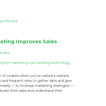
ng software
eting Improves Sales
ftware
ing for marketing
,
eye tracking technology
,
n of cookies when you’ve visited a website.
s and frequent sites to gather data and give
imilarly — to increase marketing strategies —
evate their sales and understand their