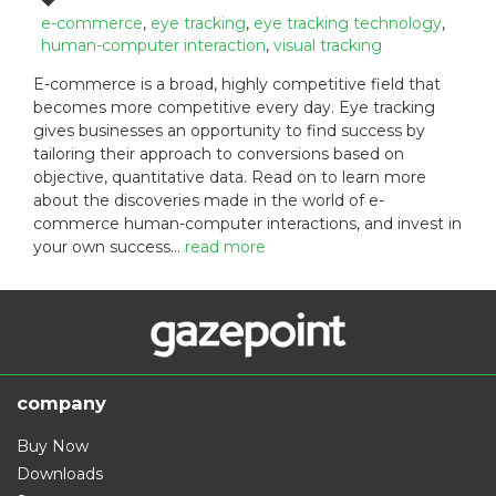
t
t
a
e-commerce
,
eye tracking
,
eye tracking technology
,
e
e
g
human-computer interaction
,
visual tracking
d
g
s
E-commerce is a broad, highly competitive field that
o
o
:
becomes more competitive every day. Eye tracking
n
r
:
gives businesses an opportunity to find success by
i
e
tailoring their approach to conversions based on
s
objective, quantitative data. Read on to learn more
:
about the discoveries made in the world of e-
commerce human-computer interactions, and invest in
your own success…
read more
company
Buy Now
Downloads