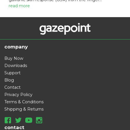
:
read more
company
Buy Now
Downloads
Support
Blog
Contact
Privacy Policy
Terms & Conditions
Shipping & Returns
contact