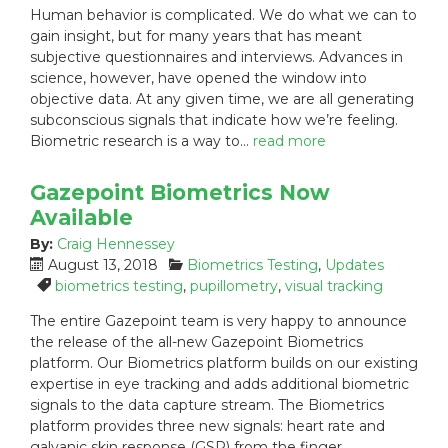
Human behavior is complicated. We do what we can to
t
e
g
gain insight, but for many years that has meant
e
g
s
subjective questionnaires and interviews. Advances in
d
o
:
science, however, have opened the window into
o
r
n
i
objective data. At any given time, we are all generating
:
e
subconscious signals that indicate how we’re feeling.
s
Biometric research is a way to…
read more
:
Gazepoint Biometrics Now
Available
By:
Craig Hennessey
P
C
August 13, 2018
Biometrics Testing
,
Updates
o
a
T
biometrics testing
,
pupillometry
,
visual tracking
s
t
a
The entire Gazepoint team is very happy to announce
t
e
g
the release of the all-new Gazepoint Biometrics
e
g
s
platform. Our Biometrics platform builds on our existing
d
o
:
expertise in eye tracking and adds additional biometric
o
r
n
i
signals to the data capture stream. The Biometrics
:
e
platform provides three new signals: heart rate and
s
galvanic skin response (GSR) from the finger…