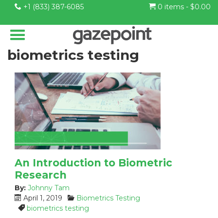
+1 (833) 387-6085
0 items -
$
0.00
biometrics testing
An Introduction to Biometric
Research
By:
Johnny Tam
P
C
April 1, 2019
Biometrics Testing
o
a
T
biometrics testing
s
t
a