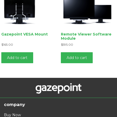
Gazepoint VESA Mount
Remote Viewer Software
Module
$
165.00
$
595.00
Add to cart
Add to cart
company
Buy Now