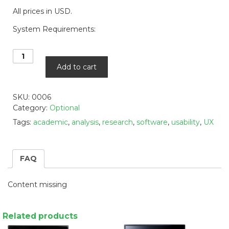
All prices in USD.
System Requirements:
Gazepoint
Analysis
Add to cart
Professional
Edition
-
SKU:
0006
Software
Category:
Optional
Only
Tags:
academic
,
analysis
,
research
,
software
,
usability
,
UX
quantity
FAQ
Content missing
Related products