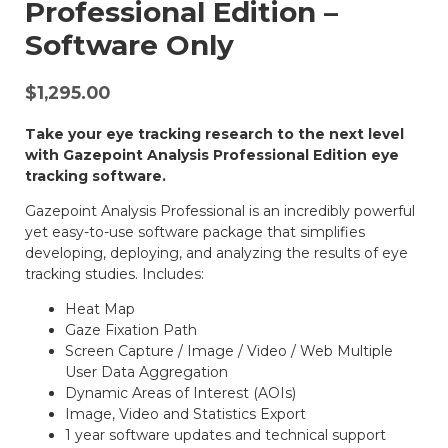
Professional Edition –
Software Only
$
1,295.00
Take your eye tracking research to the next level
with Gazepoint Analysis Professional Edition eye
tracking software.
Gazepoint Analysis Professional is an incredibly powerful
yet easy-to-use software package that simplifies
developing, deploying, and analyzing the results of eye
tracking studies. Includes:
Heat Map
Gaze Fixation Path
Screen Capture / Image / Video / Web Multiple
User Data Aggregation
Dynamic Areas of Interest (AOIs)
Image, Video and Statistics Export
1 year software updates and technical support