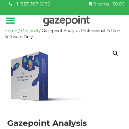
+1 (833) 387-6085
0 items -
$
0.00
Home
/
Optional
/ Gazepoint Analysis Professional Edition –
Software Only
Gazepoint Analysis