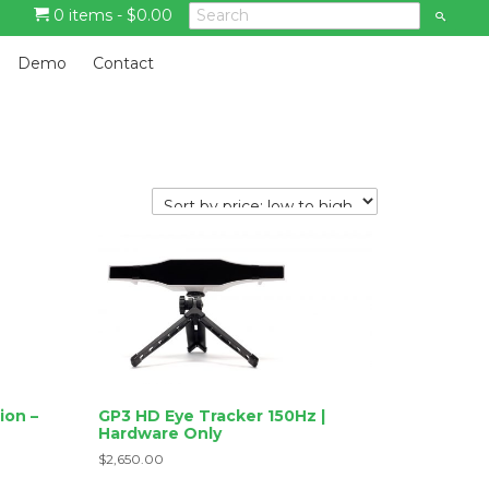
0 items -
$
0.00
S
e
a
G
r
Demo
Contact
c
o
h
t
o
m
a
i
n
c
o
n
t
e
n
t
ion –
GP3 HD Eye Tracker 150Hz |
Hardware Only
$
2,650.00