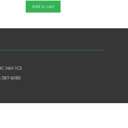
Add to cart
BC V6H 1C3
) 387-6085