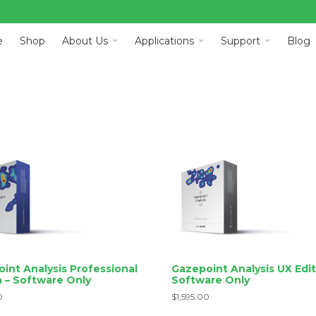
e
Shop
About Us
Applications
Support
Blog
int Analysis Professional
Gazepoint Analysis UX Edit
n – Software Only
Software Only
0
$
1,595.00