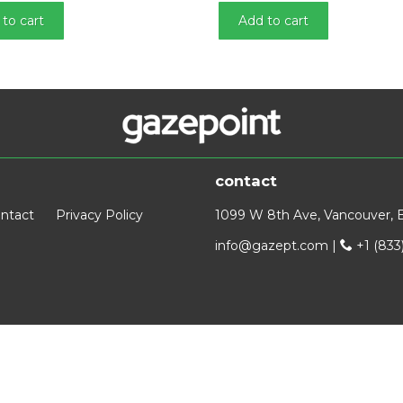
to cart
Add to cart
contact
ntact
Privacy Policy
1099 W 8th Ave, Vancouver, 
info@gazept.com
|
+1 (833