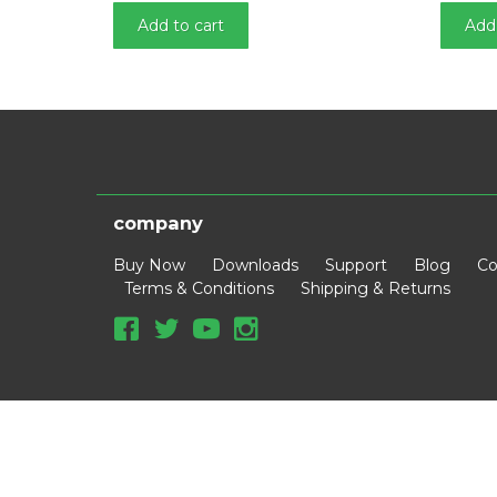
n
Add to cart
Add 
company
Buy Now
Downloads
Support
Blog
Co
Terms & Conditions
Shipping & Returns