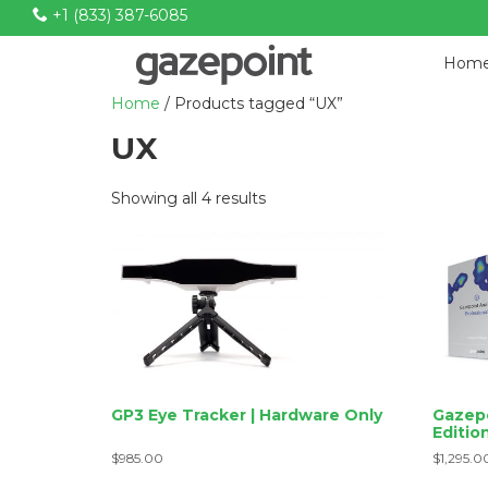
+1 (833) 387-6085
P
Hom
r
Home
/ Products tagged “UX”
i
m
UX
a
r
Sorted
Showing all 4 results
y
by
N
price:
low
a
to
v
high
i
g
a
t
GP3 Eye Tracker | Hardware Only
Gazepo
i
Editio
o
$
985.00
$
1,295.0