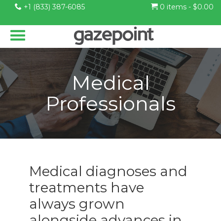
+1 (833) 387-6085
0 items -
$
0.00
Medical
Professionals
Medical diagnoses and
treatments have
always grown
alongside advances in