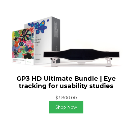
GP3 HD Ultimate Bundle | Eye
tracking for usability studies
$3,800.00
Shop Now