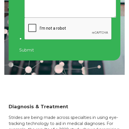
Submit
Diagnosis & Treatment
Strides are being made across specialties in using eye-
tracking technology to aid in medical diagnoses. For