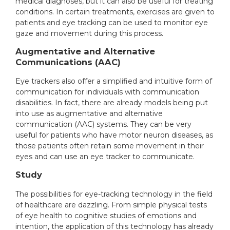
medical diagnoses, but it can also be useful for treating
conditions. In certain treatments, exercises are given to
patients and eye tracking can be used to monitor eye
gaze and movement during this process.
Augmentative and Alternative
Communications (AAC)
Eye trackers also offer a simplified and intuitive form of
communication for individuals with communication
disabilities. In fact, there are already models being put
into use as augmentative and alternative
communication (AAC) systems. They can be very
useful for patients who have motor neuron diseases, as
those patients often retain some movement in their
eyes and can use an eye tracker to communicate.
Study
The possibilities for eye-tracking technology in the field
of healthcare are dazzling. From simple physical tests
of eye health to cognitive studies of emotions and
intention, the application of this technology has already