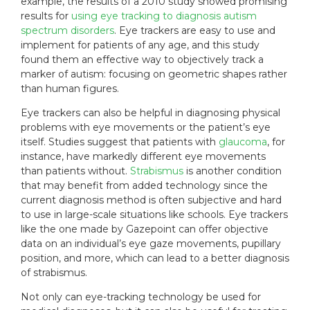
example, the results of a 2010 study showed promising
results for
using eye tracking to diagnosis autism
spectrum disorders
. Eye trackers are easy to use and
implement for patients of any age, and this study
found them an effective way to objectively track a
marker of autism: focusing on geometric shapes rather
than human figures.
Eye trackers can also be helpful in diagnosing physical
problems with eye movements or the patient’s eye
itself. Studies suggest that patients with
glaucoma
, for
instance, have markedly different eye movements
than patients without.
Strabismus
is another condition
that may benefit from added technology since the
current diagnosis method is often subjective and hard
to use in large-scale situations like schools. Eye trackers
like the one made by Gazepoint can offer objective
data on an individual’s eye gaze movements, pupillary
position, and more, which can lead to a better diagnosis
of strabismus.
Not only can eye-tracking technology be used for