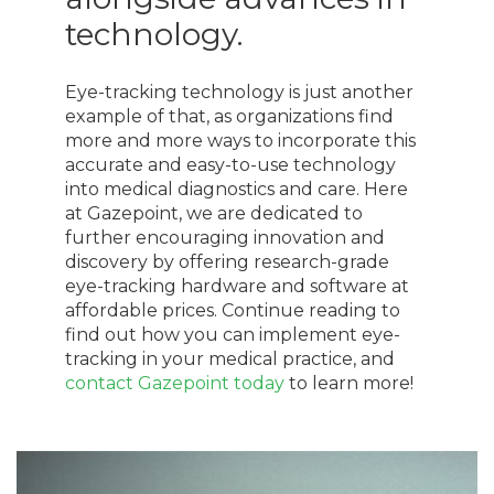
technology.
Eye-tracking technology is just another
example of that, as organizations find
more and more ways to incorporate this
accurate and easy-to-use technology
into medical diagnostics and care. Here
at Gazepoint, we are dedicated to
further encouraging innovation and
discovery by offering research-grade
eye-tracking hardware and software at
affordable prices. Continue reading to
find out how you can implement eye-
tracking in your medical practice, and
contact Gazepoint today
to learn more!