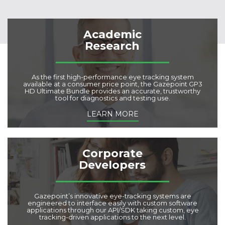
Academic
Research
As the first high-performance eye tracking system
available at a consumer price point, the Gazepoint GP3
HD Ultimate Bundle provides an accurate, trustworthy
tool for diagnostics and testing use.
LEARN MORE
Corporate
Developers
Gazepoint’s innovative eye-tracking systems are
engineered to interface easily with custom software
applications through our API/SDK taking custom, eye
tracking-driven applications to the next level.