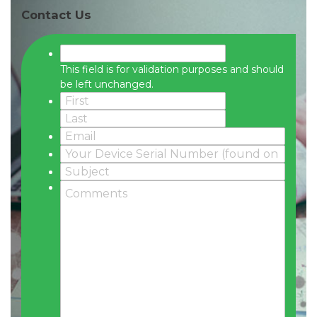
Contact Us
This field is for validation purposes and should
be left unchanged.