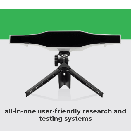
all-in-one user-friendly research and
testing systems