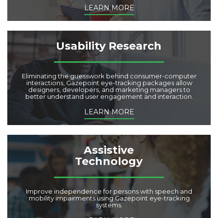
LEARN MORE
Usability Research
Eliminating the guesswork behind consumer-computer
interactions, Gazepoint eye-tracking packages allow
designers, developers, and marketing managers to
better understand user engagement and interaction.
LEARN MORE
Assistive
Technology
Improve independence for persons with speech and
mobility impairments using Gazepoint eye-tracking
systems.