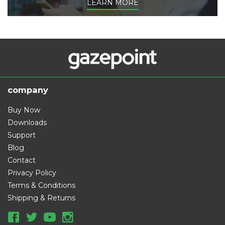
LEARN MORE
company
Buy Now
Downloads
Support
Blog
Contact
Privacy Policy
Terms & Conditions
Shipping & Returns