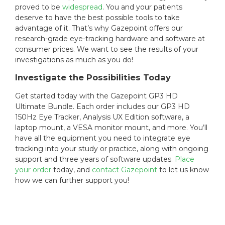
proved to be
widespread
. You and your patients
deserve to have the best possible tools to take
advantage of it. That’s why Gazepoint offers our
research-grade eye-tracking hardware and software at
consumer prices. We want to see the results of your
investigations as much as you do!
Investigate the Possibilities Today
Get started today with the Gazepoint GP3 HD
Ultimate Bundle. Each order includes our GP3 HD
150Hz Eye Tracker, Analysis UX Edition software, a
laptop mount, a VESA monitor mount, and more. You’ll
have all the equipment you need to integrate eye
tracking into your study or practice, along with ongoing
support and three years of software updates.
Place
your order
today, and
contact Gazepoint
to let us know
how we can further support you!