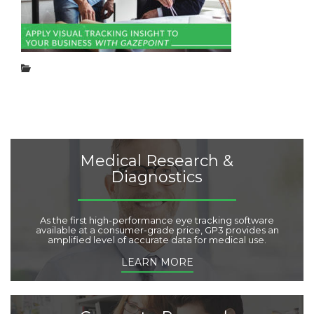
e
g
d
o
o
r
n
i
:
e
C
s
a
:
t
e
g
o
r
Medical Research &
i
Diagnostics
e
s
:
As the first high-performance eye tracking software
available at a consumer-grade price, GP3 provides an
amplified level of accurate data for medical use.
LEARN MORE