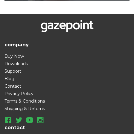
company
Buy Now
Downloads
Support
Blog
Contact
Privacy Policy
Terms & Conditions
Shipping & Returns
contact