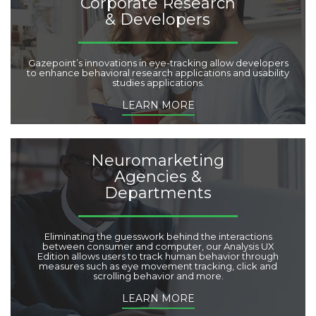
Corporate Research
& Developers
Gazepoint’s innovations in eye-tracking allow developers
to enhance behavioral research applications and usability
studies applications.
LEARN MORE
Neuromarketing
Agencies &
Departments
Eliminating the guesswork behind the interactions
between consumer and computer, our Analysis UX
Edition allows users to track human behavior through
measures such as eye movement tracking, click and
scrolling behavior and more.
LEARN MORE