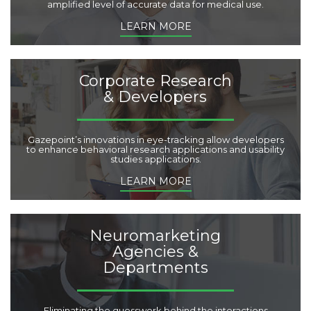
amplified level of accurate data for medical use.
LEARN MORE
Corporate Research
& Developers
Gazepoint’s innovations in eye-tracking allow developers
to enhance behavioral research applications and usability
studies applications.
LEARN MORE
Neuromarketing
Agencies &
Departments
Eliminating the guesswork behind the interactions