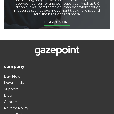
between consumer and computer, our Analysis UX
Edition allows users to track human behavior through
measures such as eye movement tracking, click and
scrolling behavior and more.
LEARN MORE
company
Buy Now
Downloads
Support
Blog
Contact
Privacy Policy