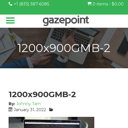
+1 (833) 387-6085
0 items -
$
0.00
1200x900GMB-2
1200x900GMB-2
By:
Johnny Tam
P
C
January 31, 2022
o
a
s
t
t
e