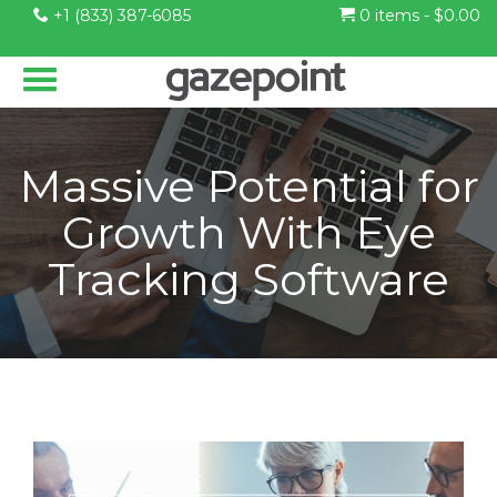
+1 (833) 387-6085
0 items -
$
0.00
Massive Potential for
Growth With Eye
Tracking Software