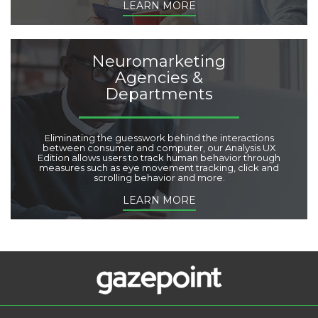
LEARN MORE
Neuromarketing
Agencies &
Departments
Eliminating the guesswork behind the interactions
between consumer and computer, our Analysis UX
Edition allows users to track human behavior through
measures such as eye movement tracking, click and
scrolling behavior and more.
LEARN MORE