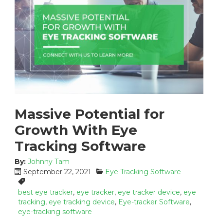
Massive Potential for
Growth With Eye
Tracking Software
By:
Johnny Tam
P
C
September 22, 2021
Eye Tracking Software
o
a
T
s
t
a
best eye tracker
,
eye tracker
,
eye tracker device
,
eye
t
e
g
tracking
,
eye tracking device
,
Eye-tracker Software
,
e
g
s
eye-tracking software