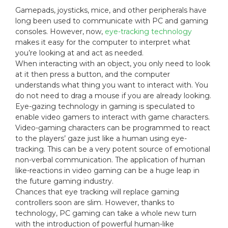
Gamepads, joysticks, mice, and other peripherals have
long been used to communicate with PC and gaming
consoles. However, now,
eye-tracking technology
makes it easy for the computer to interpret what
you’re looking at and act as needed.
When interacting with an object, you only need to look
at it then press a button, and the computer
understands what thing you want to interact with. You
do not need to drag a mouse if you are already looking.
Eye-gazing technology in gaming is speculated to
enable video gamers to interact with game characters.
Video-gaming characters can be programmed to react
to the players’ gaze just like a human using eye-
tracking. This can be a very potent source of emotional
non-verbal communication. The application of human
like-reactions in video gaming can be a huge leap in
the future gaming industry.
Chances that eye tracking will replace gaming
controllers soon are slim. However, thanks to
technology, PC gaming can take a whole new turn
with the introduction of powerful human-like