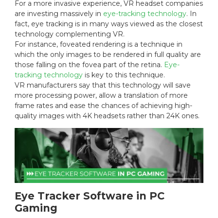
For a more invasive experience, VR headset companies
are investing massively in
eye-tracking technology
. In
fact, eye tracking is in many ways viewed as the closest
technology complementing VR.
For instance, foveated rendering is a technique in
which the only images to be rendered in full quality are
those falling on the fovea part of the retina.
Eye-
tracking technology
is key to this technique.
VR manufacturers say that this technology will save
more processing power, allow a translation of more
frame rates and ease the chances of achieving high-
quality images with 4K headsets rather than 24K ones.
Eye Tracker Software in PC
Gaming