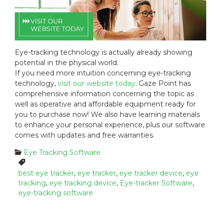
Eye-tracking technology is actually already showing
potential in the physical world.
If you need more intuition concerning eye-tracking
technology,
visit our website today
. Gaze Point has
comprehensive information concerning the topic as
well as operative and affordable equipment ready for
you to purchase now! We also have learning materials
to enhance your personal experience, plus our software
comes with updates and free warranties.
C
Eye Tracking Software
a
T
t
a
best eye tracker
,
eye tracker
,
eye tracker device
,
eye
e
g
tracking
,
eye tracking device
,
Eye-tracker Software
,
g
s
eye-tracking software
o
:
r
i