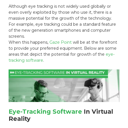
d
o
:
Although eye tracking is not widely used globally or
o
r
even overly exploited by those who use it, there is a
n
i
massive potential for the growth of the technology.
:
e
s
For example, eye tracking could be a standard feature
:
of the new generation smartphones and computer
screens.
When this happens,
Gaze Point
will be at the forefront
to provide your preferred equipment. Below are some
areas that depict the potential for growth of the
eye-
tracking software
.
Eye-Tracking Software
In Virtual
Reality