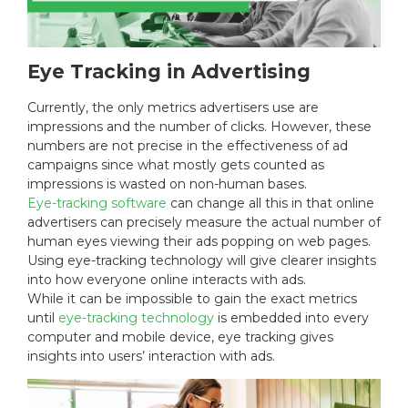
Eye Tracking in Advertising
Currently, the only metrics advertisers use are
impressions and the number of clicks. However, these
numbers are not precise in the effectiveness of ad
campaigns since what mostly gets counted as
impressions is wasted on non-human bases.
Eye-tracking software
can change all this in that online
advertisers can precisely measure the actual number of
human eyes viewing their ads popping on web pages.
Using eye-tracking technology will give clearer insights
into how everyone online interacts with ads.
While it can be impossible to gain the exact metrics
until
eye-tracking technology
is embedded into every
computer and mobile device, eye tracking gives
insights into users’ interaction with ads.