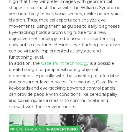
high that they will prefer images with geometrical
shapes. In contrast, those with the Williams Syndrome
are more likely to pick social scenes, unlike neurotypical
children. Thus, medical experts can analyze eye
movements, using them as guides to early diagnoses.
Eye-tracking holds a promising future for a new
objective methodology to be used in characterizing
early autism features. Besides, eye-tracking for autism
can be virtually implemented at any age and
functioning level.
In addition, the
Gaze Point technology
is a possible
breakthrough for people exhibiting physical
deformities, especially with the unveiling of affordable
and consumer-level devices. For example, Gaze Point
keyboards and eye-tracking powered control panels
can provide people with conditions like cerebral palsy
and spinal injuries a means to communicate and
interact with their environments.