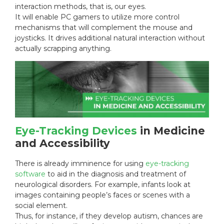
interaction methods, that is, our eyes.
It will enable PC gamers to utilize more control
mechanisms that will complement the mouse and
joysticks. It drives additional natural interaction without
actually scrapping anything.
Eye-Tracking Devices
in Medicine
and Accessibility
There is already imminence for using
eye-tracking
software
to aid in the diagnosis and treatment of
neurological disorders. For example, infants look at
images containing people’s faces or scenes with a
social element.
Thus, for instance, if they develop autism, chances are