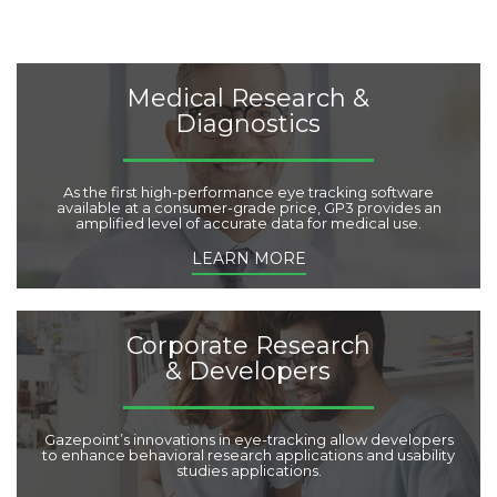
e
s
:
Medical Research &
Diagnostics
As the first high-performance eye tracking software
available at a consumer-grade price, GP3 provides an
amplified level of accurate data for medical use.
LEARN MORE
Corporate Research
& Developers
Gazepoint’s innovations in eye-tracking allow developers
to enhance behavioral research applications and usability
studies applications.