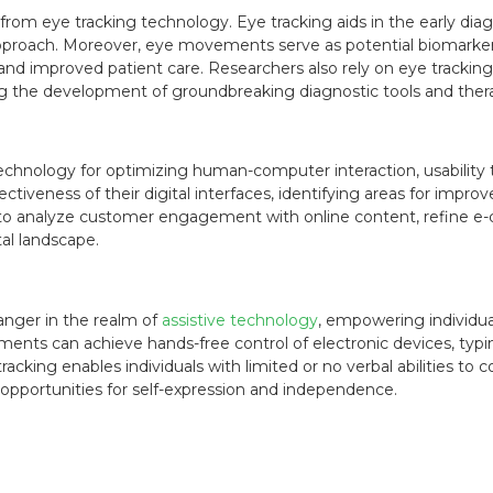
from eye tracking technology. Eye tracking aids in the early dia
approach. Moreover, eye movements serve as potential biomarker
 and improved patient care. Researchers also rely on eye trackin
ting the development of groundbreaking diagnostic tools and ther
echnology for optimizing human-computer interaction, usability 
iveness of their digital interfaces, identifying areas for impro
o analyze customer engagement with online content, refine e
tal landscape.
nger in the realm of
assistive technology
, empowering individua
ments can achieve hands-free control of electronic devices, typi
tracking enables individuals with limited or no verbal abilities
 opportunities for self-expression and independence.