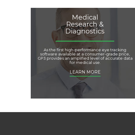
Medical
Research &
Diagnostics
As the first high-performance eye tracking
software available at a consumer-grade price,
GP3 provides an amplified level of accurate data
for medical use.
LEARN MORE