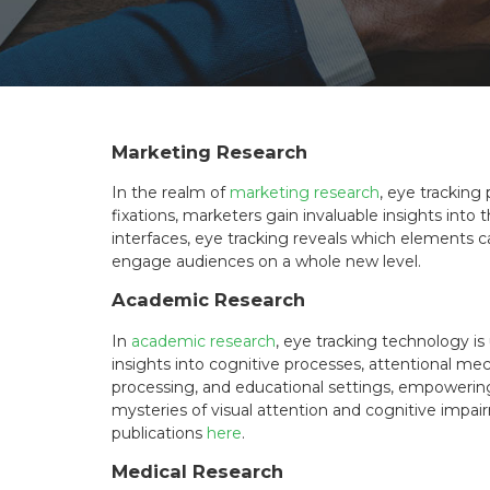
n
Marketing Research
In the realm of
marketing research
, eye tracking
fixations, marketers gain invaluable insights int
interfaces, eye tracking reveals which elements
engage audiences on a whole new level.
Academic Research
In
academic research
, eye tracking technology i
insights into cognitive processes, attentional me
processing, and educational settings, empowerin
mysteries of visual attention and cognitive impa
publications
here
.
Medical Research