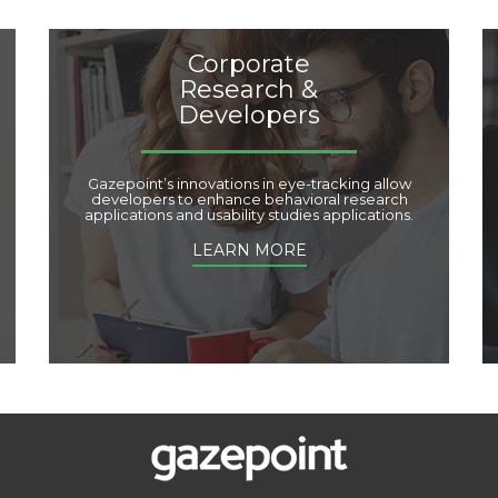
Corporate
Research &
Developers
Gazepoint’s innovations in eye-tracking allow
developers to enhance behavioral research
applications and usability studies applications.
LEARN MORE