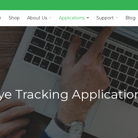
e
Shop
About Us
Applications
Support
Blog
ye Tracking Applicatio