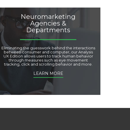
Neuromarketing
Agencies &
Departments
Eliminating the guesswork behind the interactions
between consumer and computer, our Analysis
UX Edition allows users to track human behavior
through measures such as eye movement
tracking, click and scrolling behavior and more.
LEARN MORE