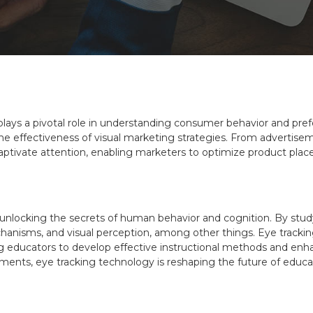
 plays a pivotal role in understanding consumer behavior and p
o the effectiveness of visual marketing strategies. From adverti
 captivate attention, enabling marketers to optimize product pl
s unlocking the secrets of human behavior and cognition. By s
chanisms, and visual perception, among other things. Eye trackin
g educators to develop effective instructional methods and enh
irments, eye tracking technology is reshaping the future of educ