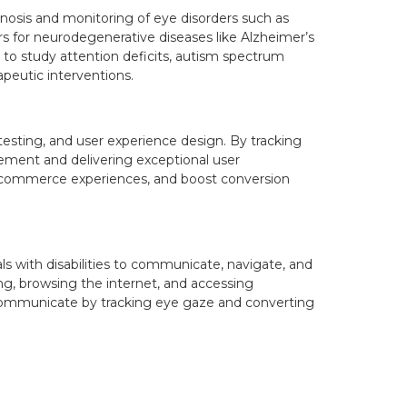
gnosis and monitoring of eye disorders such as
s for neurodegenerative diseases like Alzheimer’s
g to study attention deficits, autism spectrum
apeutic interventions.
testing, and user experience design. By tracking
vement and delivering exceptional user
-commerce experiences, and boost conversion
ls with disabilities to communicate, navigate, and
ng, browsing the internet, and accessing
 to communicate by tracking eye gaze and converting