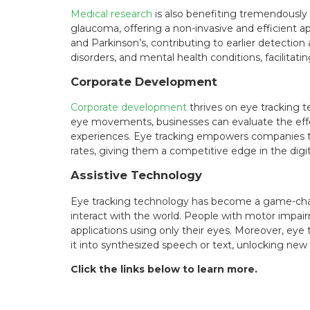
Medical research
is also benefiting tremendously 
glaucoma, offering a non-invasive and efficient 
and Parkinson’s, contributing to earlier detection
disorders, and mental health conditions, facilita
Corporate Development
Corporate development
thrives on eye tracking t
eye movements, businesses can evaluate the effect
experiences. Eye tracking empowers companies t
rates, giving them a competitive edge in the digi
Assistive Technology
Eye tracking technology has become a game-cha
interact with the world. People with motor impair
applications using only their eyes. Moreover, eye 
it into synthesized speech or text, unlocking new
Click the links below to learn more.