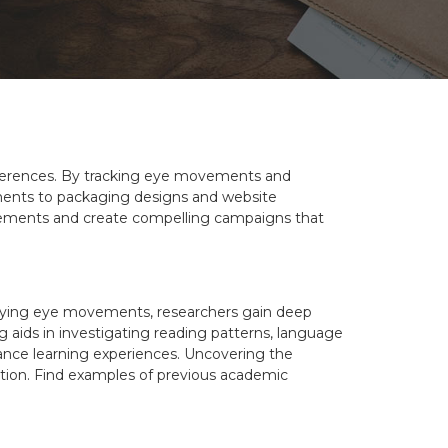
references. By tracking eye movements and
sements to packaging designs and website
acements and create compelling campaigns that
tudying eye movements, researchers gain deep
g aids in investigating reading patterns, language
ance learning experiences. Uncovering the
ation. Find examples of previous academic