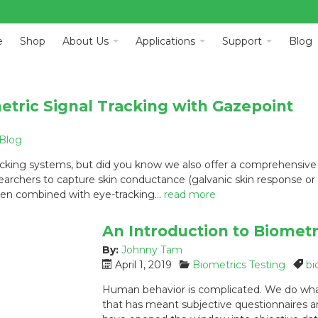
e
Shop
About Us
Applications
Support
Blog
tric Signal Tracking with Gazepoint
Blog
cking systems, but did you know we also offer a comprehensive s
archers to capture skin conductance (galvanic skin response or GS
 when combined with eye-tracking…
read more
An Introduction to Biomet
By:
Johnny Tam
P
C
T
April 1, 2019
Biometrics Testing
bi
o
a
a
Human behavior is complicated. We do what
s
t
g
that has meant subjective questionnaires a
t
e
s