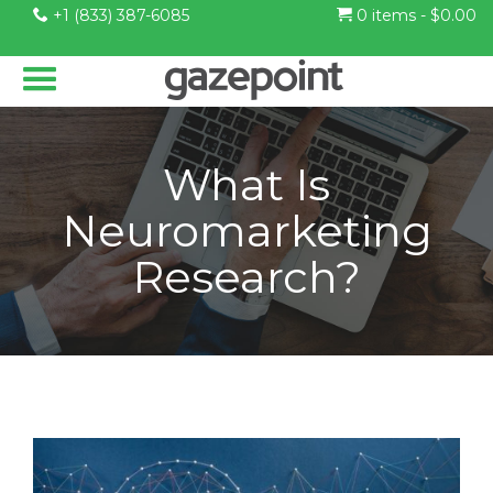
+1 (833) 387-6085
0 items -
$
0.00
What Is
Neuromarketing
Research?