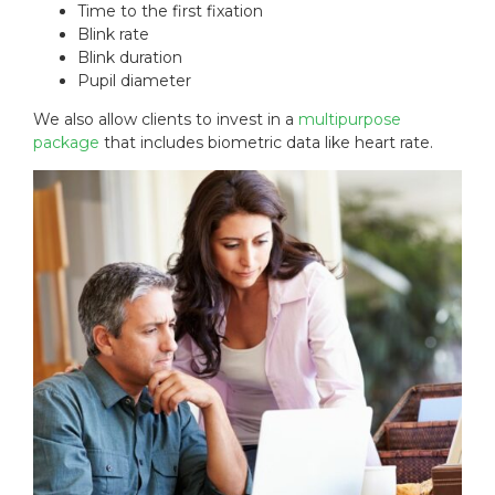
Time to the first fixation
Blink rate
Blink duration
Pupil diameter
We also allow clients to invest in a
multipurpose
package
that includes biometric data like heart rate.