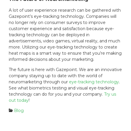
A lot of user experience research can be gathered with
Gazepoint’s eye-tracking technology. Companies will
no longer rely on consumer surveys to improve
customer experience and satisfaction because eye-
tracking technology can be deployed in
advertisements, video games, virtual reality, and much
more. Utilizing our eye-tracking technology to create
heat maps is a smart way to ensure that you’re making
informed decisions about your marketing.
The future is here with Gazepoint. We are an innovative
company staying up to date with the world of
neuromarketing through our
eye-tracking technology
.
See what biometrics testing and visual eye-tracking
technology can do for you and your company.
Try us
out today
!
C
Blog
a
t
e