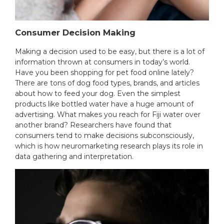
Consumer Decision Making
Making a decision used to be easy, but there is a lot of
information thrown at consumers in today’s world.
Have you been shopping for pet food online lately?
There are tons of dog food types, brands, and articles
about how to feed your dog. Even the simplest
products like bottled water have a huge amount of
advertising. What makes you reach for Fiji water over
another brand? Researchers have found that
consumers tend to make decisions subconsciously,
which is how neuromarketing research plays its role in
data gathering and interpretation.