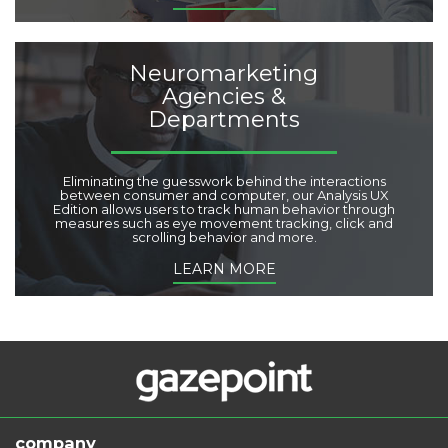
Neuromarketing
Agencies &
Departments
Eliminating the guesswork behind the interactions
between consumer and computer, our Analysis UX
Edition allows users to track human behavior through
measures such as eye movement tracking, click and
scrolling behavior and more.
LEARN MORE
company