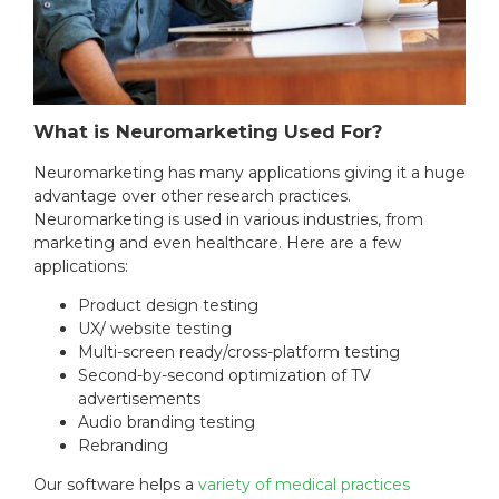
What is Neuromarketing Used For?
Neuromarketing has many applications giving it a huge
advantage over other research practices.
Neuromarketing is used in various industries, from
marketing and even healthcare. Here are a few
applications:
Product design testing
UX/ website testing
Multi-screen ready/cross-platform testing
Second-by-second optimization of TV
advertisements
Audio branding testing
Rebranding
Our software helps a
variety of medical practices