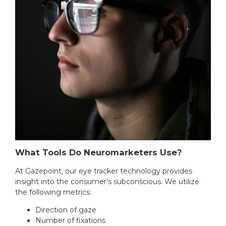
What Tools Do Neuromarketers Use?
At Gazepoint, our eye tracker technology provides
insight into the consumer’s subconscious. We utilize
the following metrics:
Direction of gaze
Number of fixations