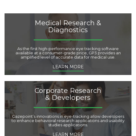
g
o
r
i
Medical Research &
e
Diagnostics
s
:
As the first high-performance eye tracking software
available at a consumer-grade price, GP3 provides an
amplified level of accurate data for medical use.
LEARN MORE
Corporate Research
& Developers
Gazepoint’s innovations in eye-tracking allow developers
to enhance behavioral research applications and usability
studies applications.
LEARN MORE