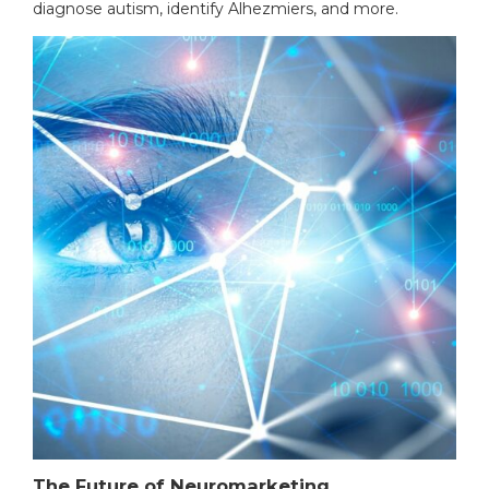
diagnose autism, identify Alhezmiers, and more.
The Future of Neuromarketing