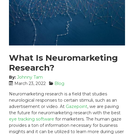
What Is Neuromarketing
Research?
By:
Johnny Tam
P
C
March 23, 2022
Blog
o
a
Neuromarketing research is a field that studies
s
t
neurological responses to certain stimuli, such as an
t
e
advertisement or video. At
Gazepoint
, we are paving
e
g
the future for neuromarketing research with the best
d
o
eye tracking software
o
r
for marketers. The human gaze
n
i
provides a ton of information necessary for business
:
e
insights and it can be utilized to learn more during user