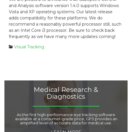
s
t
and Analysis software version 1.4.0 supports Windows
t
e
Vista and XP operating systems. Our latest release
e
g
adds compatibility for these platforms. We do
d
o
recommend a reasonably powerful processor still, such
o
r
n
i
as an Intel Core i3 processor. Be sure to check back
:
e
frequently as we have many more updates coming!
s
C
Visual Tracking
:
a
t
e
g
o
r
i
Medical Research &
e
Diagnostics
s
:
As the first high-performance eye tracking software
available at a consumer-grade price, GP3 provides an
amplified level of accurate data for medical use.