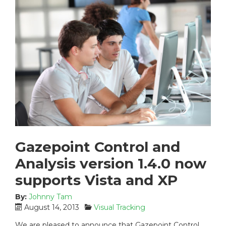
Gazepoint Control and
Analysis version 1.4.0 now
supports Vista and XP
By:
Johnny Tam
P
C
August 14, 2013
Visual Tracking
o
a
We are pleased to announce that Gazepoint Control