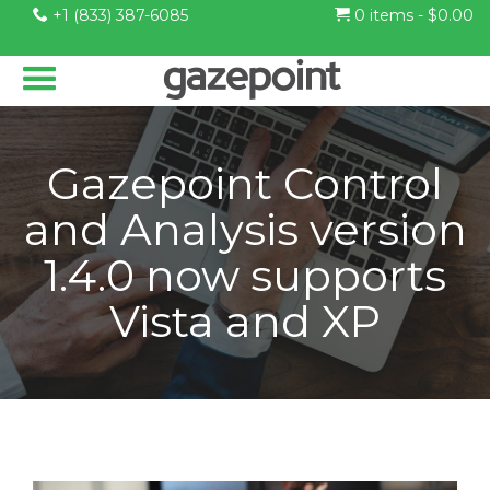
+1 (833) 387-6085
0 items -
$
0.00
Gazepoint Control
and Analysis version
1.4.0 now supports
Vista and XP