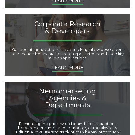
LEARN MORE
Corporate Research
& Developers
Gazepoint’s innovations in eye-tracking allow developers
to enhance behavioral research applications and usability
studies applications.
LEARN MORE
Neuromarketing
Agencies &
Departments
Eliminating the guesswork behind the interactions
between consumer and computer, our Analysis UX
Edition allows users to track human behavior through