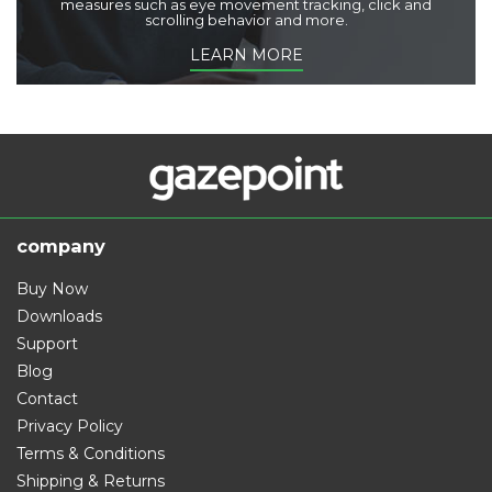
measures such as eye movement tracking, click and
scrolling behavior and more.
LEARN MORE
company
Buy Now
Downloads
Support
Blog
Contact
Privacy Policy
Terms & Conditions
Shipping & Returns