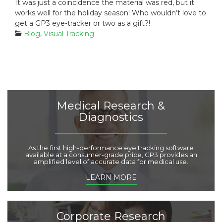
It was just a coincidence the material was red, but it
works well for the holiday season! Who wouldn’t love to
get a GP3 eye-tracker or two as a gift?!
C
Blog
,
Visual Tracking
a
t
e
g
o
r
i
Medical Research &
e
Diagnostics
s
:
As the first high-performance eye tracking software
available at a consumer-grade price, GP3 provides an
amplified level of accurate data for medical use.
LEARN MORE
Corporate Research