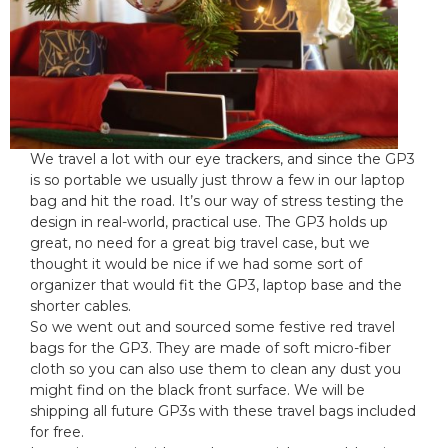
o
r
n
i
:
e
s
:
We travel a lot with our eye trackers, and since the GP3
is so portable we usually just throw a few in our laptop
bag and hit the road. It’s our way of stress testing the
design in real-world, practical use. The GP3 holds up
great, no need for a great big travel case, but we
thought it would be nice if we had some sort of
organizer that would fit the GP3, laptop base and the
shorter cables.
So we went out and sourced some festive red travel
bags for the GP3. They are made of soft micro-fiber
cloth so you can also use them to clean any dust you
might find on the black front surface. We will be
shipping all future GP3s with these travel bags included
for free.