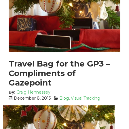
Travel Bag for the GP3 –
Compliments of
Gazepoint
By:
Craig Hennessey
P
C
December 8, 2013
Blog
,
Visual Tracking
o
a
s
t
t
e
e
g
d
o