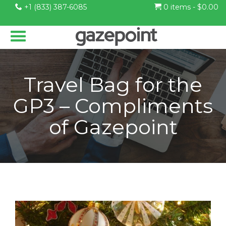
+1 (833) 387-6085
0 items -
$
0.00
Travel Bag for the
GP3 – Compliments
of Gazepoint