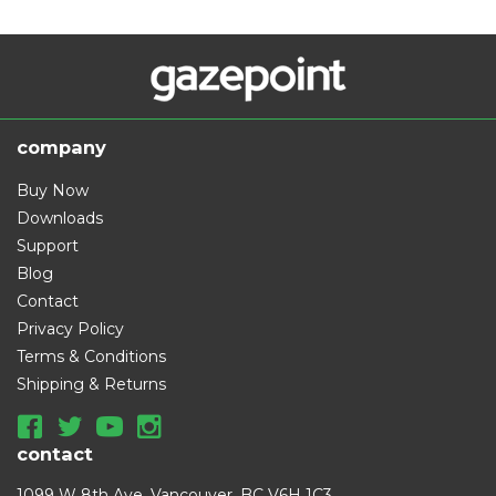
company
Buy Now
Downloads
Support
Blog
Contact
Privacy Policy
Terms & Conditions
Shipping & Returns
contact
1099 W 8th Ave, Vancouver, BC V6H 1C3