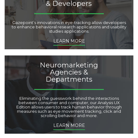
& Developers
Gazepoint’s innovations in eye-tracking allow developers
to enhance behavioral research applications and usability
studies applications.
LEARN MORE
Neuromarketing
Agencies &
Departments
Eliminating the guesswork behind the interactions
between consumer and computer, our Analysis UX
Edition allows users to track human behavior through
measures such as eye movement tracking, click and
scrolling behavior and more.
LEARN MORE