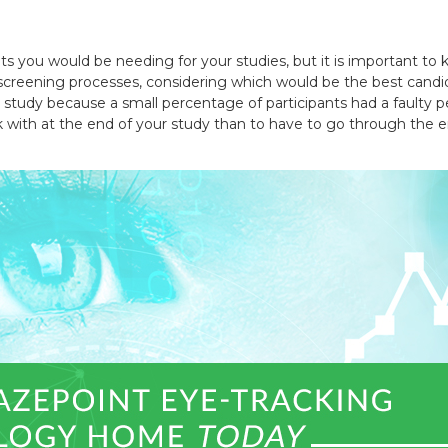
 you would be needing for your studies, but it is important to 
he screening processes, considering which would be the best candi
he study because a small percentage of participants had a faulty
rk with at the end of your study than to have to go through the e