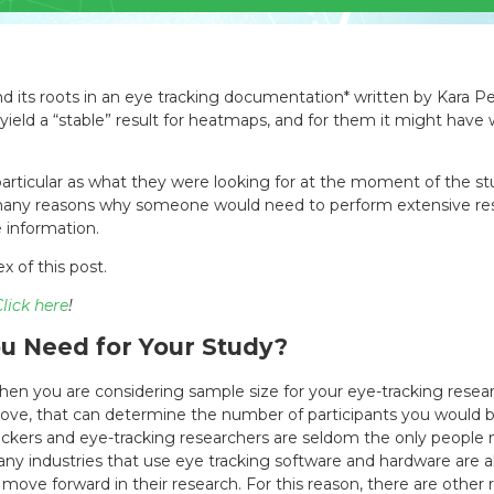
und its roots in an eye tracking documentation* written by Kara P
ield a “stable” result for heatmaps, and for them it might have 
rticular as what they were looking for at the moment of the stud
 many reasons why someone would need to perform extensive resea
e information.
x of this post.
lick here
!
u Need for Your Study?
en you are considering sample size for your eye-tracking resear
ove, that can determine the number of participants you would be
ackers and eye-tracking researchers are seldom the only people n
ny industries that use eye tracking software and hardware are al
 move forward in their research. For this reason, there are other 