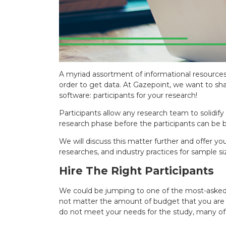
A myriad assortment of informational resources
order to get data. At Gazepoint, we want to sh
software: participants for your research!
Participants allow any research team to solidi
research phase before the participants can be b
We will discuss this matter further and offer y
researches, and industry practices for sample si
Hire The Right Participants
We could be jumping to one of the most-asked 
not matter the amount of budget that you are wo
do not meet your needs for the study, many of th