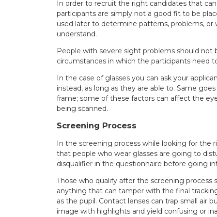
In order to recruit the right candidates that ca
participants are simply not a good fit to be plac
used later to determine patterns, problems, or 
understand.
People with severe sight problems should not 
circumstances in which the participants need to
In the case of glasses you can ask your applicant
instead, as long as they are able to. Same goes
frame; some of these factors can affect the ey
being scanned.
Screening Process
In the screening process while looking for the ri
that people who wear glasses are going to distu
disqualifier in the questionnaire before going i
Those who qualify after the screening process 
anything that can tamper with the final trackin
as the pupil. Contact lenses can trap small air 
image with highlights and yield confusing or in