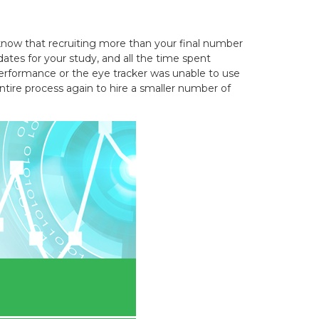
know that recruiting more than your final number
dates for your study, and all the time spent
 performance or the eye tracker was unable to use
ntire process again to hire a smaller number of