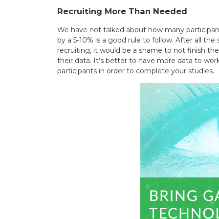
Recruiting More Than Needed
We have not talked about how many participants
by a 5-10% is a good rule to follow. After all t
recruiting, it would be a shame to not finish t
their data. It’s better to have more data to wo
participants in order to complete your studies.