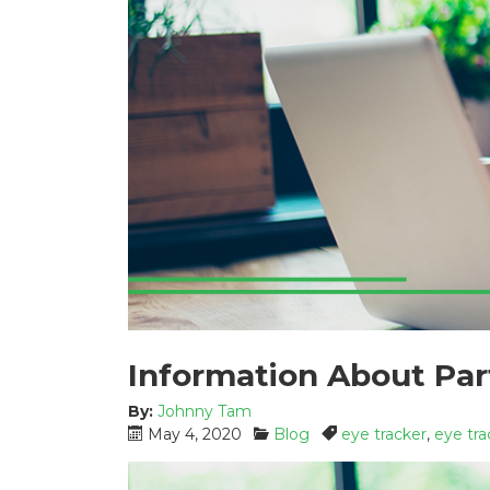
Information About Par
By:
Johnny Tam
P
C
T
May 4, 2020
Blog
eye tracker
,
eye tra
o
a
a
s
t
g