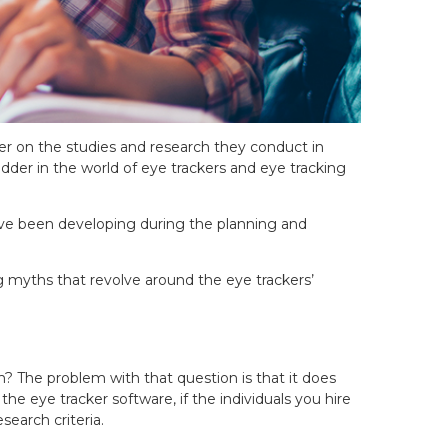
er on the studies and research they conduct in
der in the world of eye trackers and eye tracking
have been developing during the planning and
ng myths that revolve around the eye trackers’
 The problem with that question is that it does
e eye tracker software, if the individuals you hire
search criteria.