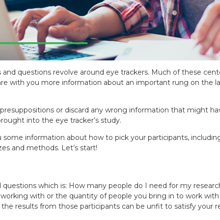
 and questions revolve around eye trackers. Much of these cent
are with you more information about an important rung on the lad
fy presuppositions or discard any wrong information that might 
rought into the eye tracker’s study.
ou some information about how to pick your participants, includi
zes and methods. Let’s start!
questions which is: How many people do I need for my research?
rking with or the quantity of people you bring in to work with th
e results from those participants can be unfit to satisfy your re