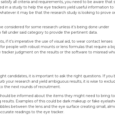
n satisfy all criteria and requirements, you need to be aware that
ed in a study to help the eye trackers yield useful information to
whatever it may be that the research study is looking to prove o
be considered for some research unless it’s being done under
 fall under said category to provide the pertinent data.
s, if it’s imperative the use of visual aid, to wear contact lenses
 for people with robust mounts or lens formulas that require a b
e tracker judgment on the results or the software to misread wha
ght candidates, it is important to ask the right questions. If you 
rb your research and yield ambiguous results, it is wise to exclu
nto the next rounds of recruitment.
should be informed about the items they might need to bring to t
g results. Examples of this could be dark makeup or fake eyelash
bubbles between the lens and the eye surface creating small, alm
accurate readings to the eye tracker.