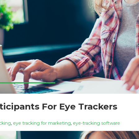
ticipants For Eye Trackers
cking
,
eye tracking for marketing
,
eye-tracking software