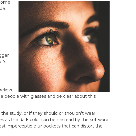
 some
 be
r
igger
t’s
believe
de people with glasses and be clear about this
he study, or if they should or shouldn’t wear
es as the dark color can be misread by the software
ost imperceptible air pockets that can distort the