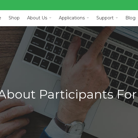
e
Shop
About Us
Applications
Support
Blog
About Participants For