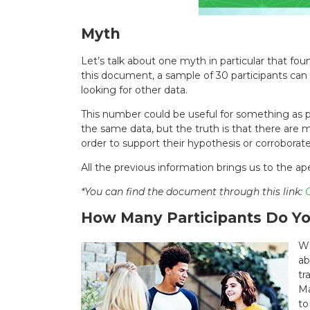
Myth
Let’s talk about one myth in particular that fo
this document, a sample of 30 participants can y
looking for other data.
This number could be useful for something as pa
the same data, but the truth is that there are
order to support their hypothesis or corroborat
All the previous information brings us to the ape
*You can find the document through this link:
C
How Many Participants Do Yo
Wh
ab
tr
Ma
to