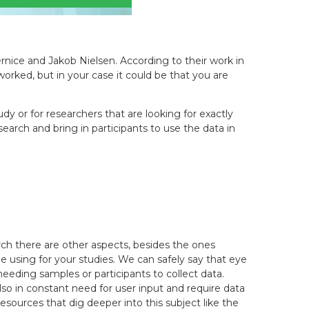
ernice and Jakob Nielsen. According to their work in
worked, but in your case it could be that you are
y or for researchers that are looking for exactly
rch and bring in participants to use the data in
ch there are other aspects, besides the ones
 using for your studies. We can safely say that eye
eeding samples or participants to collect data.
so in constant need for user input and require data
resources that dig deeper into this subject like the