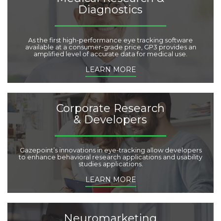
e
Diagnostics
s
:
As the first high-performance eye tracking software
available at a consumer-grade price, GP3 provides an
amplified level of accurate data for medical use.
LEARN MORE
Corporate Research
& Developers
Gazepoint’s innovations in eye-tracking allow developers
to enhance behavioral research applications and usability
studies applications.
LEARN MORE
Neuromarketing