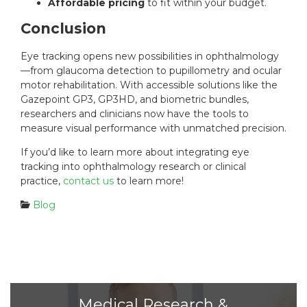
Affordable pricing
to fit within your budget.
Conclusion
Eye tracking opens new possibilities in ophthalmology
—from glaucoma detection to pupillometry and ocular
motor rehabilitation. With accessible solutions like the
Gazepoint GP3, GP3HD, and biometric bundles,
researchers and clinicians now have the tools to
measure visual performance with unmatched precision.
If you’d like to learn more about integrating eye
tracking into ophthalmology research or clinical
practice,
contact us
to learn more!
C
Blog
a
t
e
g
o
r
i
Medical Research &