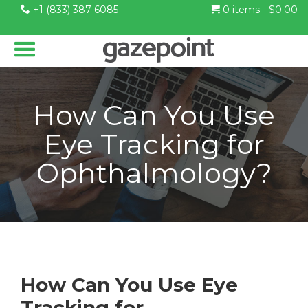
+1 (833) 387-6085
0 items -
$
0.00
How Can You Use
Eye Tracking for
Ophthalmology?
How Can You Use Eye
Tracking for