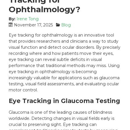
Ophthalmology?
By:
Irene Tong
P
C
November 17, 2025
Blog
o
a
Eye tracking for ophthalmology is an innovative tool
s
t
that provides researchers and clinicians a way to study
t
e
visual function and detect ocular disorders. By precisely
e
g
recording where and how patients move their eyes,
d
o
eye tracking can reveal subtle deficits in visual
o
r
n
i
performance that traditional methods may miss.
Using
:
e
eye tracking in ophthalmology
is becoming
s
increasingly valuable for applications such as glaucoma
:
testing, visual field assessments, and evaluating ocular
motor control.
Eye Tracking in Glaucoma Testing
Glaucoma is one of the leading causes of blindness
worldwide. Detecting changes in visual fields early is
crucial to preserving sight. Eye tracking can