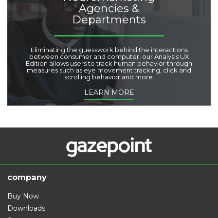
Agencies &
Departments
Eliminating the guesswork behind the interactions
between consumer and computer, our Analysis UX
Edition allows users to track human behavior through
measures such as eye movement tracking, click and
scrolling behavior and more.
LEARN MORE
company
Buy Now
Downloads