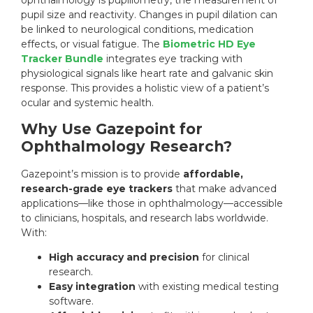
pupil size and reactivity. Changes in pupil dilation can
be linked to neurological conditions, medication
effects, or visual fatigue. The
Biometric HD Eye
Tracker Bundle
integrates eye tracking with
physiological signals like heart rate and galvanic skin
response. This provides a holistic view of a patient’s
ocular and systemic health.
Why Use Gazepoint for
Ophthalmology Research?
Gazepoint’s mission is to provide
affordable,
research-grade eye trackers
that make advanced
applications—like those in ophthalmology—accessible
to clinicians, hospitals, and research labs worldwide.
With:
High accuracy and precision
for clinical
research.
Easy integration
with existing medical testing
software.