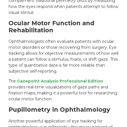
complement traditional perimetry tests by measuring
how the eyes respond when patients attempt to follow
visual stimuli.
Ocular Motor Function and
Rehabilitation
Ophthalmologists often evaluate patients with ocular
motor disorders or those recovering from surgery. Eye
tracking allows for objective measurements of how well
a patient can follow a stimulus, fixate, or shift gaze. This
type of quantitative data is far more reliable than
subjective self-reporting.
The
Gazepoint Analysis Professional Edition
provides real-time visualizations of gaze paths and
fixation maps, making it a powerful tool for researching
ocular motor function.
Pupillometry in Ophthalmology
Another powerful application of eye tracking for
ophthalmology is
pupillometry
, the measurement of