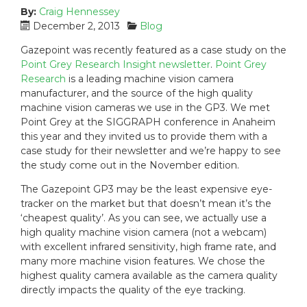
By:
Craig Hennessey
P
C
December 2, 2013
Blog
o
a
Gazepoint was recently featured as a case study on the
s
t
Point Grey Research Insight newsletter
.
Point Grey
t
e
Research
is a leading machine vision camera
e
g
manufacturer, and the source of the high quality
d
o
machine vision cameras we use in the GP3. We met
o
r
n
i
Point Grey at the SIGGRAPH conference in Anaheim
:
e
this year and they invited us to provide them with a
s
case study for their newsletter and we’re happy to see
:
the study come out in the November edition.
The Gazepoint GP3 may be the least expensive eye-
tracker on the market but that doesn’t mean it’s the
‘cheapest quality’. As you can see, we actually use a
high quality machine vision camera (not a webcam)
with excellent infrared sensitivity, high frame rate, and
many more machine vision features. We chose the
highest quality camera available as the camera quality
directly impacts the quality of the eye tracking.