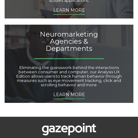
studies applications.
LEARN MORE
Neuromarketing
Agencies &
Departments
Eliminating the guesswork behind the interactions
between consumer and computer, our Analysis UX
Edition allows users to track human behavior through
measures such as eye movement tracking, click and
scrolling behavior and more.
LEARN MORE