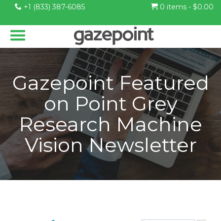
+1 (833) 387-6085
0 items -
$
0.00
Gazepoint Featured
on Point Grey
Research Machine
Vision Newsletter