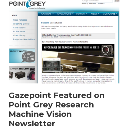
Gazepoint Featured on
Point Grey Research
Machine Vision
Newsletter