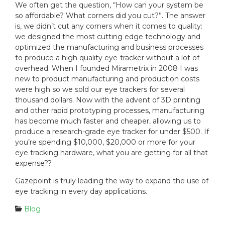
We often get the question, “How can your system be
so affordable? What corners did you cut?”. The answer
is, we didn’t cut any corners when it comes to quality:
we designed the most cutting edge technology and
optimized the manufacturing and business processes
to produce a high quality eye-tracker without a lot of
overhead. When I founded Mirametrix in 2008 I was
new to product manufacturing and production costs
were high so we sold our eye trackers for several
thousand dollars. Now with the advent of 3D printing
and other rapid prototyping processes, manufacturing
has become much faster and cheaper, allowing us to
produce a research-grade eye tracker for under $500. If
you’re spending $10,000, $20,000 or more for your
eye tracking hardware, what you are getting for all that
expense??
Gazepoint is truly leading the way to expand the use of
eye tracking in every day applications.
C
Blog
a