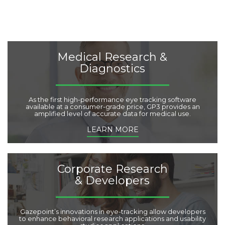
t
e
g
o
r
i
Medical Research &
e
Diagnostics
s
:
As the first high-performance eye tracking software
available at a consumer-grade price, GP3 provides an
amplified level of accurate data for medical use.
LEARN MORE
Corporate Research
& Developers
Gazepoint’s innovations in eye-tracking allow developers
to enhance behavioral research applications and usability